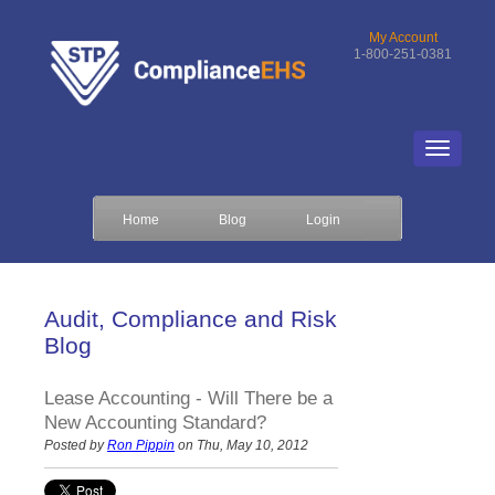
My Account
1-800-251-0381
Home
Blog
Login
Audit, Compliance and Risk
Blog
Lease Accounting - Will There be a
New Accounting Standard?
Posted by
Ron Pippin
on Thu, May 10, 2012