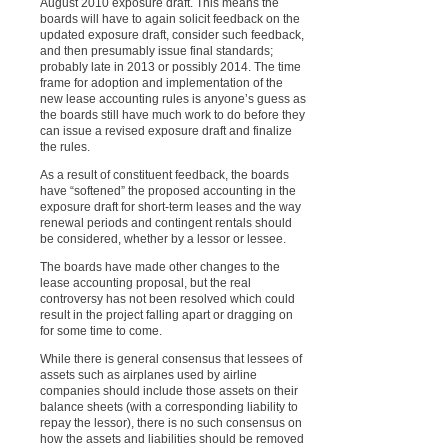
August 2010 exposure draft. This means the
boards will have to again solicit feedback on the
updated exposure draft, consider such feedback,
and then presumably issue final standards;
probably late in 2013 or possibly 2014. The time
frame for adoption and implementation of the
new lease accounting rules is anyone’s guess as
the boards still have much work to do before they
can issue a revised exposure draft and finalize
the rules.
As a result of constituent feedback, the boards
have “softened” the proposed accounting in the
exposure draft for short-term leases and the way
renewal periods and contingent rentals should
be considered, whether by a lessor or lessee.
The boards have made other changes to the
lease accounting proposal, but the real
controversy has not been resolved which could
result in the project falling apart or dragging on
for some time to come.
While there is general consensus that lessees of
assets
such as airplanes used by airline
companies should include those assets on their
balance sheets
(with a corresponding liability to
repay the lessor
), there is no such consensus on
how the assets and liabilities should be removed