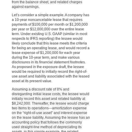
from the balance sheet, and related charges
against earnings.
Let’s consider a simple example. A company has
a 10-year noncancelable lease that requires
payments of $100,000 per month or $1,200,000
per year or $12,000,000 over the entire lease
term. Under existing U.S. GAAP (similar in most
respects to IFRS reporting) the lessee would
likely conclude that this lease meets the criteria
for being an operating lease, and would record a
lease expense of $1,200,000 for each year
during the 10-year term, and make various
disclosures in its financial statement footnotes.
As proposed in the exposure draft, the lessee
would be required to initially record the right-of-
use asset and liability associated with the leased
asset at its present value.
Assuming a discount rate of 8% and
disregarding initial lease costs, the lessee would
initially record this asset and related liability at
$8,242,000. Thereafter, the lessee would charge
two items to operations—amortization expense
on the “right-of-use asset” and interest expense
on the lease liability. Assuming the lessee has an
accounting policy that follows the commonly
used straight-line method of depreciating its
assets, in this simple example, the related