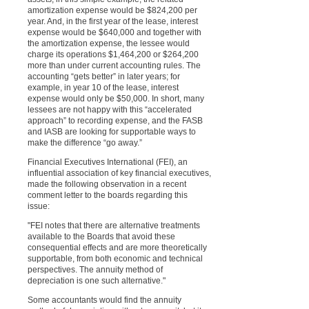
amortization expense would be $824,200 per
year. And, in the first year of the lease, interest
expense would be $640,000 and together with
the amortization expense, the lessee would
charge its operations $1,464,200 or $264,200
more than under current accounting rules. The
accounting “gets better” in later years; for
example, in year 10 of the lease, interest
expense would only be $50,000. In short, many
lessees are not happy with this “accelerated
approach” to recording expense, and the FASB
and IASB are looking for supportable ways to
make the difference “go away.”
Financial Executives International (FEI), an
influential association of key financial executives,
made the following observation in a recent
comment letter to the boards regarding this
issue:
"FEI notes that there are alternative treatments
available to the Boards that avoid these
consequential effects and are more theoretically
supportable, from both economic and technical
perspectives. The annuity method of
depreciation is one such alternative."
Some accountants would find the annuity