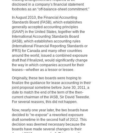
disclosed in a company’s financial statement
footnotes as an “off-balance-sheet commitment.”
In August 2010, the Financial Accounting
Standards Board (FASB), which establishes
generally accepted accounting principles
(GAAP) in the United States, together with the
International Accounting Standards Board
(IASB), which establishes accounting rules
(International Financial Reporting Standards or
IFRS) for Canada and many other countries
around the world, issued a combined exposure
draft that if finalized, would significantly change
the way in which companies account for their
leases—whether as a lessor or lessee.
Originally, these two boards were hoping to
finalize the guidance for lease accounting in their
joint proposal sometime before June 30, 2011, a
date to match the end of the term of the then-
current chairman of the IASB, Sir David Tweedie.
For several reasons, this did not happen.
Now, nearly one year later, the two boards have
decided to “re-expose” a reworked exposure
draft sometime in the second half of 2012. This
decision was deemed necessary because the
boards have made several changes to their