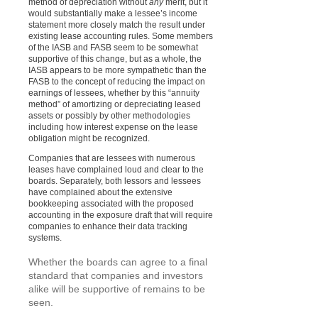
method of depreciation without
any
merit, but it
would substantially make a lessee’s income
statement more closely match the result under
existing lease accounting rules. Some members
of the IASB and FASB seem to be somewhat
supportive of this change, but as a whole, the
IASB appears to be more sympathetic than the
FASB to the concept of reducing the impact on
earnings of lessees, whether by this “annuity
method” of amortizing or depreciating leased
assets or possibly by other methodologies
including how interest expense on the lease
obligation might be recognized.
Companies that are lessees with numerous
leases have complained loud and clear to the
boards. Separately, both lessors and lessees
have complained about the extensive
bookkeeping associated with the proposed
accounting in the exposure draft that will require
companies to enhance their data tracking
systems.
Whether the boards can agree to a final
standard that companies and investors
alike will be supportive of remains to be
seen.