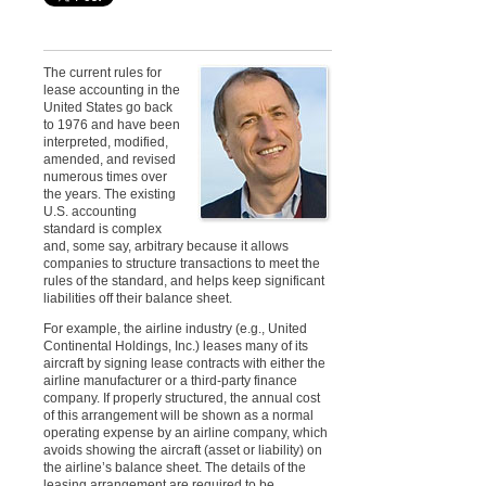
The current rules for
lease accounting in the
United States go back
to 1976 and have been
interpreted, modified,
amended, and revised
numerous times over
the years. The existing
U.S. accounting
standard is complex
and, some say, arbitrary because it allows
companies to structure transactions to meet the
rules of the standard, and helps keep significant
liabilities off their balance sheet
.
For example, the airline industry (e.g., United
Continental Holdings, Inc.) leases many
of its
aircraft by signing lease contracts with either the
airline manufacturer or a third-party finance
company. If properly structured, the annual cost
of this arrangement will be shown as a normal
operating expense by an airline company, which
avoids showing the aircraft (asset or liability) on
the airline’s balance sheet. The details of the
leasing arrangement are required to be