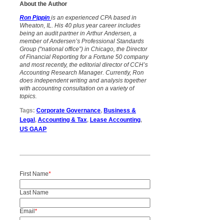
About the Author
Ron Pippin
is an experienced CPA based in
Wheaton, IL. His 40 plus year career includes
being an audit partner in Arthur Andersen, a
member of Andersen’s Professional Standards
Group (“national office”) in Chicago, the Director
of Financial Reporting for a Fortune 50 company
and most recently, the editorial director of CCH’s
Accounting Research Manager. Currently, Ron
does independent writing and analysis
together
with accounting consultation on a variety of
topics.
Tags:
Corporate Governance
,
Business &
Legal
,
Accounting & Tax
,
Lease Accounting
,
US GAAP
First Name
*
Last Name
Email
*