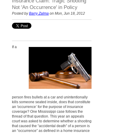
Insurance Claim: Tragic Shooting
Not 'An Occurrence' in Policy
Posted by
Barry Zalma
on Mon, Jun 18, 2012
If a
person fires bullets at a car and unintentionally
kills someone seated inside, does that constitute
an 'occurrence’ for the purpose of insurance
coverage? One Mississippi case follows the
thread of that question. This year an appeals
court was asked to determine whether a shooting
that caused the “accidental death” of a person is
an “occurrence” as defined in a home insurance