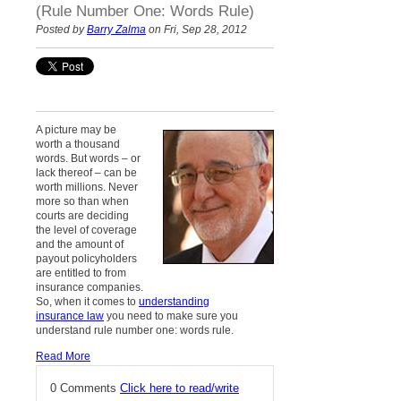
(Rule Number One: Words Rule)
Posted by
Barry Zalma
on Fri, Sep 28, 2012
A picture may be
worth a thousand
words. But words – or
lack thereof – can be
worth millions. Never
more so than when
courts are deciding
the level of coverage
and the amount of
payout policyholders
are entitled to from
insurance companies.
So, when it comes to
understanding
insurance law
you need to make sure you
understand rule number one: words rule.
Read More
0 Comments
Click here to read/write