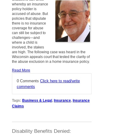
whereby an insurance
policy holder is
accused of abuse. But
policies that stipulate
there is no insurance
coverage for abuse
can still be subject to
challenges—and
where a child is
involved, the stakes
are high. The following case was heard in the
Wisconsin appeals court that tested the clarity of
the abuse exclusion in a home insurance policy.
Read More
0 Comments
Click here to read/write
comments
Tags:
Business & Legal
,
Insurance
,
Insurance
Claims
Disability Benefits Denied: