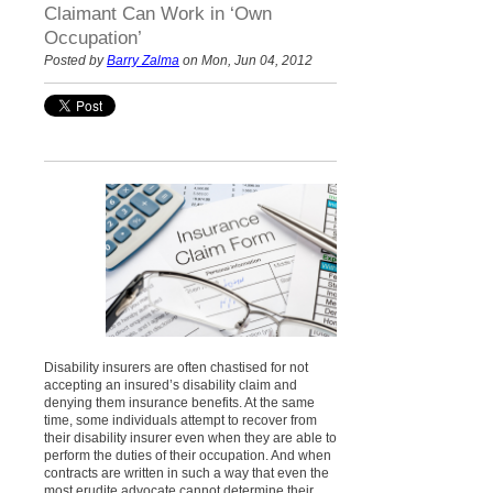
Claimant Can Work in ‘Own
Occupation’
Posted by
Barry Zalma
on Mon, Jun 04, 2012
Disability insurers are often chastised for not
accepting an insured’s disability claim and
denying them insurance benefits. At the same
time, some individuals attempt to recover from
their disability insurer even when they are able to
perform the duties of their occupation. And when
contracts are written in such a way that even the
most erudite advocate cannot determine their