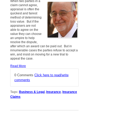
When two parties in a
claim cannot agree,
appraisal is often the
quickest and fairest
method of determining
loss value. But if the
appraisers are not
able to agree on the
value they can choose
an umpire to help
resolve the dispute,
after which an award can be paid out. But in
innumerable cases the parties refuse to accept a
win, and insist on moving for a new trial to
appeal the case.
Read More
0 Comments
Click here to read/write
comments
Tags:
Business & Legal
,
Insurance
,
Insurance
Claims