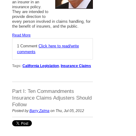
an insurer in an
insurance policy.
They are intended to
provide direction to
every person involved in claims handling, for
the benefit of insurers, and the public.
Read More
1 Comment
Click here to read/write
comments
Tags:
California Legislation
,
Insurance Claims
Part I: Ten Commandments
Insurance Claims Adjusters Should
Follow
Posted by
Barry Zalma
on Thu, Jul 05, 2012