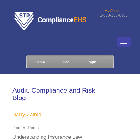
My Account
1-800-251-0381
Home
Blog
Login
Audit, Compliance and Risk
Blog
Barry Zalma
Recent Posts
Understanding Insurance Law