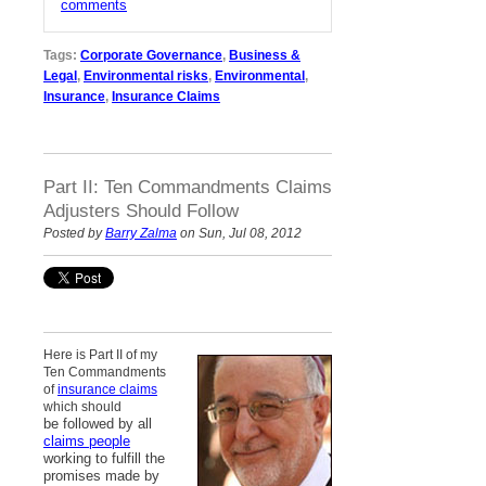
comments
Tags:
Corporate Governance
,
Business &
Legal
,
Environmental risks
,
Environmental
,
Insurance
,
Insurance Claims
Part II: Ten Commandments Claims
Adjusters Should Follow
Posted by
Barry Zalma
on Sun, Jul 08, 2012
Here is Part II of my
Ten Commandments
of
insurance claims
which should
be followed by all
claims people
working to fulfill the
promises made by