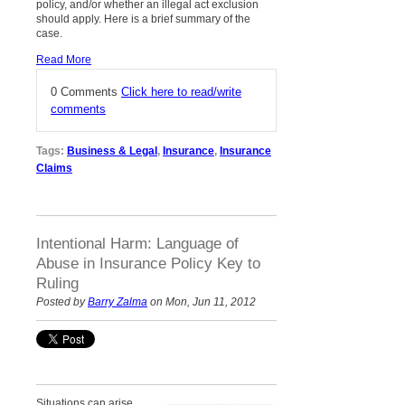
policy, and/or whether an illegal act exclusion
should apply. Here is a brief summary of the
case.
Read More
0 Comments
Click here to read/write
comments
Tags:
Business & Legal
,
Insurance
,
Insurance
Claims
Intentional Harm: Language of
Abuse in Insurance Policy Key to
Ruling
Posted by
Barry Zalma
on Mon, Jun 11, 2012
Situations can arise