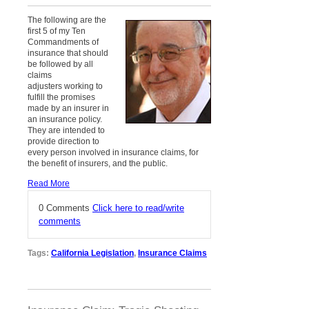
The following are the
first 5 of my Ten
Commandments of
insurance that should
be followed by all
claims
adjusters working to
fulfill the promises
made by an insurer in
an insurance policy.
They are intended to
provide direction to
every person involved in insurance claims, for
the benefit of insurers, and the public.
Read More
0 Comments
Click here to read/write
comments
Tags:
California Legislation
,
Insurance Claims