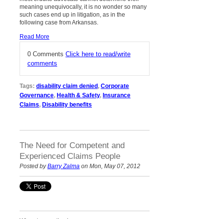
meaning unequivocally, it is no wonder so many
such cases end up in litigation, as in the
following case from Arkansas.
Read More
0 Comments
Click here to read/write
comments
Tags:
disability claim denied
,
Corporate
Governance
,
Health & Safety
,
Insurance
Claims
,
Disability benefits
The Need for Competent and
Experienced Claims People
Posted by
Barry Zalma
on Mon, May 07, 2012