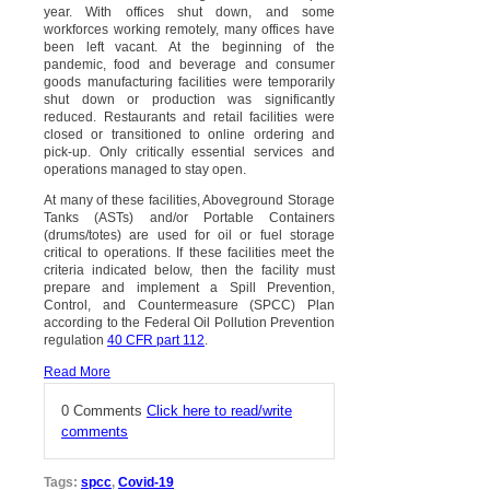
year. With offices shut down, and some
workforces working remotely, many offices have
been left vacant. At the beginning of the
pandemic, food and beverage and consumer
goods manufacturing facilities were temporarily
shut down or production was significantly
reduced. Restaurants and retail facilities were
closed or transitioned to online ordering and
pick-up. Only critically essential services and
operations managed to stay open.
At many of these facilities, Aboveground Storage
Tanks (ASTs) and/or Portable Containers
(drums/totes) are used for oil or fuel storage
critical to operations. If these facilities meet the
criteria indicated below, then the facility must
prepare and implement a Spill Prevention,
Control, and Countermeasure (SPCC) Plan
according to the Federal Oil Pollution Prevention
regulation
40 CFR part 112
.
Read More
0 Comments
Click here to read/write
comments
Tags:
spcc
,
Covid-19