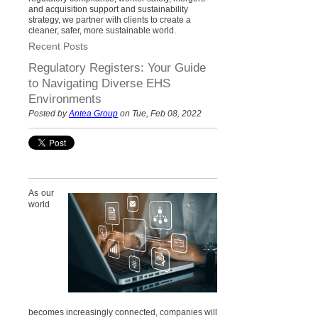
and acquisition support and sustainability
strategy, we partner with clients to create a
cleaner, safer, more sustainable world.
Recent Posts
Regulatory Registers: Your Guide
to Navigating Diverse EHS
Environments
Posted by
Antea Group
on Tue, Feb 08, 2022
As our
world
becomes increasingly connected, companies will