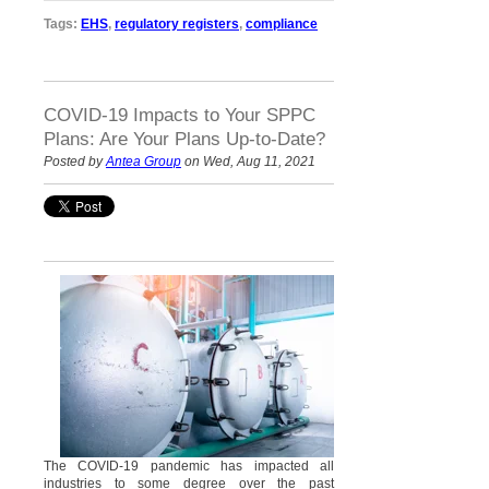
Tags:
EHS
,
regulatory registers
,
compliance
COVID-19 Impacts to Your SPPC
Plans: Are Your Plans Up-to-Date?
Posted by
Antea Group
on Wed, Aug 11, 2021
The COVID-19 pandemic has impacted all
industries to some degree over the past