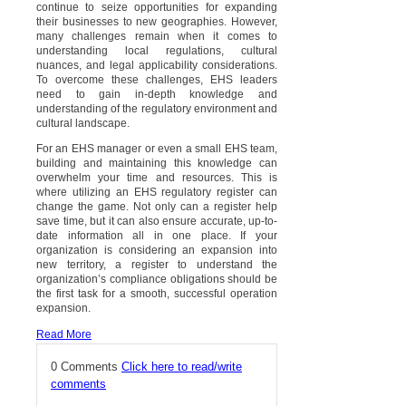
continue to seize opportunities for expanding
their businesses to new geographies. However,
many challenges remain when it comes to
understanding local regulations, cultural
nuances, and legal applicability considerations.
To overcome these challenges, EHS leaders
need to gain in-depth knowledge and
understanding of the regulatory environment and
cultural landscape.
For an EHS manager or even a small EHS team,
building and maintaining this knowledge can
overwhelm your time and resources. This is
where utilizing an EHS regulatory register can
change the game. Not only can a register help
save time, but it can also ensure accurate, up-to-
date information all in one place. If your
organization is considering an expansion into
new territory, a register to understand the
organization’s compliance obligations should be
the first task for a smooth, successful operation
expansion.
Read More
0 Comments
Click here to read/write
comments