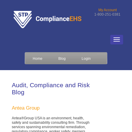
My Account
1-800-251-0381
Home
Blog
Login
Audit, Compliance and Risk
Blog
Antea Group
Antea®Group USA is an environment, health,
safety and sustainability consulting firm. Through
services spanning environmental remediation,
regulatory compliance, worker safety, mergers