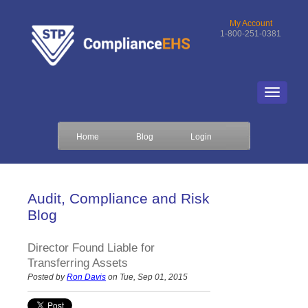
My Account
1-800-251-0381
Home
Blog
Login
Audit, Compliance and Risk
Blog
Director Found Liable for
Transferring Assets
Posted by
Ron Davis
on Tue, Sep 01, 2015