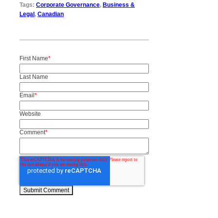
Tags:
Corporate Governance
,
Business &
Legal
,
Canadian
First Name
*
Last Name
Email
*
Website
Comment
*