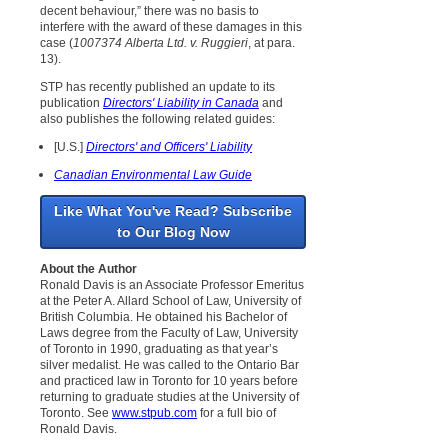
decent behaviour,” there was no basis to
interfere with the award of these damages in this
case (
1007374 Alberta Ltd. v. Ruggieri
, at para.
13).
STP has recently published an update to its
publication
Directors' Liability in Canada
and
also publishes the following related guides:
[U.S.]
Directors' and Officers' Liability
Canadian Environmental Law Guide
Like What You've Read? Subscribe
to Our Blog Now
About the Author
Ronald Davis is an Associate Professor Emeritus
at the Peter A. Allard School of Law, University of
British Columbia. He obtained his Bachelor of
Laws degree from the Faculty of Law, University
of Toronto in 1990, graduating as that year’s
silver medalist. He was called to the Ontario Bar
and practiced law in Toronto for 10 years before
returning to graduate studies at the University of
Toronto. See
www.stpub.com
for a full bio of
Ronald Davis.