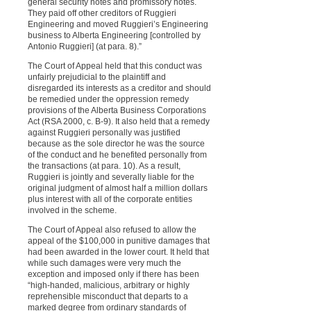
general security notes and promissory notes.
They paid off other creditors of Ruggieri
Engineering and moved Ruggieri’s Engineering
business to Alberta Engineering [controlled by
Antonio Ruggieri] (at para. 8).”
The Court of Appeal held that this conduct was
unfairly prejudicial to the plaintiff and
disregarded its interests as a creditor and should
be remedied under the oppression remedy
provisions of the Alberta Business Corporations
Act (RSA 2000, c. B-9). It also held that a remedy
against Ruggieri personally was justified
because as the sole director he was the source
of the conduct and he benefited personally from
the transactions (at para. 10). As a result,
Ruggieri is jointly and severally liable for the
original judgment of almost half a million dollars
plus interest with all of the corporate entities
involved in the scheme.
The Court of Appeal also refused to allow the
appeal of the $100,000 in punitive damages that
had been awarded in the lower court. It held that
while such damages were very much the
exception and imposed only if there has been
“high-handed, malicious, arbitrary or highly
reprehensible misconduct that departs to a
marked degree from ordinary standards of