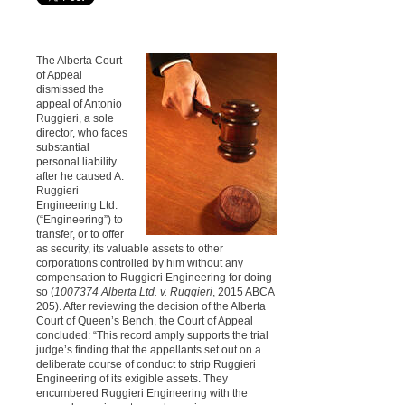
The Alberta Court
of Appeal
dismissed the
appeal of Antonio
Ruggieri, a sole
director, who faces
substantial
personal liability
after he caused A.
Ruggieri
Engineering Ltd.
(“Engineering”) to
transfer, or to offer
as security, its valuable assets to other
corporations controlled by him without any
compensation to Ruggieri Engineering for doing
so (
1007374 Alberta Ltd. v. Ruggieri
, 2015 ABCA
205). After reviewing the decision of the Alberta
Court of Queen’s Bench, the Court of Appeal
concluded: “This record amply supports the trial
judge’s finding that the appellants set out on a
deliberate course of conduct to strip Ruggieri
Engineering of its exigible assets. They
encumbered Ruggieri Engineering with the