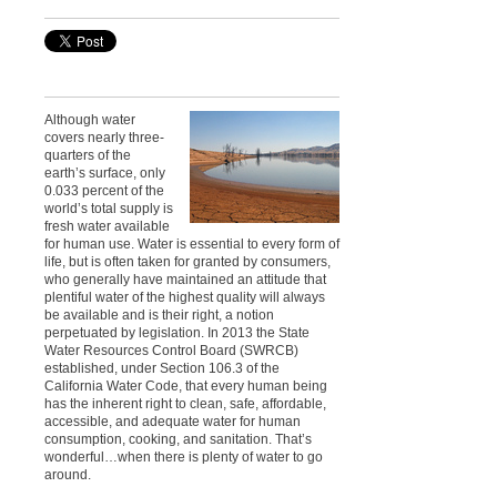
Although water
covers nearly three-
quarters of the
earth’s surface, only
0.033 percent of the
world’s total supply is
fresh water available
for human use. Water is essential to every form of
life, but is often taken for granted by consumers,
who generally have maintained an attitude that
plentiful water of the highest quality will always
be available and is their right, a notion
perpetuated by legislation. In 2013 the State
Water Resources Control Board (SWRCB)
established, under Section 106.3 of the
California Water Code, that every human being
has the inherent right to clean, safe, affordable,
accessible, and adequate water for human
consumption, cooking, and sanitation. That’s
wonderful…when there is plenty of water to go
around.