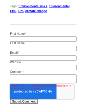
Tags:
Environmental risks
,
Environmental
,
EHS
,
EPA
,
climate change
First Name
*
Last Name
Email
*
Website
Comment
*