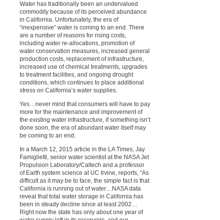
Water has traditionally been an undervalued
commodity because of its perceived abundance
in California. Unfortunately, the era of
“inexpensive” water is coming to an end. There
are a number of reasons for rising costs,
including water re-allocations, promotion of
water conservation measures, increased general
production costs, replacement of infrastructure,
increased use of chemical treatments, upgrades
to treatment facilities, and ongoing drought
conditions, which continues to place additional
stress on California’s water supplies.
Yes…never mind that consumers will have to pay
more for the maintenance and improvement of
the existing water infrastructure, if something isn’t
done soon, the era of abundant water itself may
be coming to an end.
In a March 12, 2015 article in the LA Times, Jay
Famiglietti, senior water scientist at the NASA Jet
Propulsion Laboratory/Caltech and a professor
of Earth system science at UC Irvine, reports, “As
difficult as it may be to face, the simple fact is that
California is running out of water…NASA data
reveal that total water storage in California has
been in steady decline since at least 2002…
Right now the state has only about one year of
water supply left in its reservoirs, and our