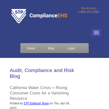
My Account
1-800-251-0381
Home
Blog
Login
Audit, Compliance and Risk
Blog
California Water Crisis = Rising
Consumer Costs for a Vanishing
Resource
Posted by
STP Editorial Team
on Thu, Apr 09,
2015