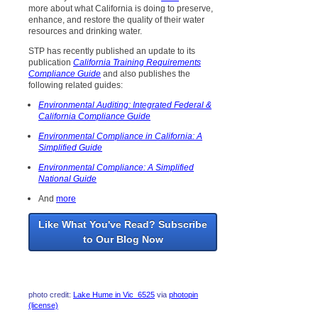
more about what California is doing to preserve,
enhance, and restore the quality of their water
resources and drinking water.
STP has recently published an update to its
publication
California Training Requirements
Compliance Guide
and also publishes the
following related guides:
Environmental Auditing: Integrated Federal &
California Compliance Guide
Environmental Compliance in California: A
Simplified Guide
Environmental Compliance: A Simplified
National Guide
And
more
Like What You've Read? Subscribe
to Our Blog Now
photo credit:
Lake Hume in Vic_6525
via
photopin
(license)