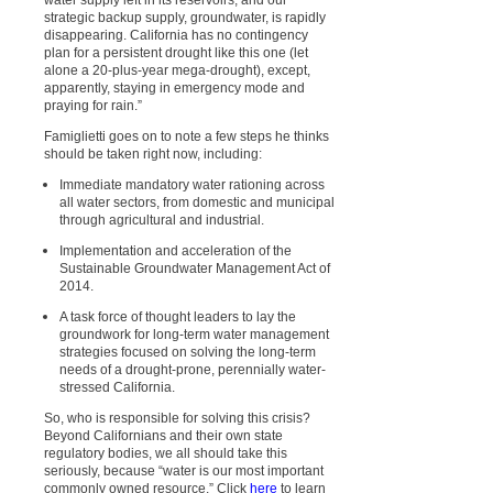
strategic backup supply, groundwater, is rapidly
disappearing. California has no contingency
plan for a persistent drought like this one (let
alone a 20-plus-year mega-drought), except,
apparently, staying in emergency mode and
praying for rain.”
Famiglietti goes on to note a few steps he thinks
should be taken right now, including:
Immediate mandatory water rationing across
all water sectors, from domestic and municipal
through agricultural and industrial.
Implementation and acceleration of the
Sustainable Groundwater Management Act of
2014.
A task force of thought leaders to lay the
groundwork for long-term water management
strategies focused on solving the long-term
needs of a drought-prone, perennially water-
stressed California.
So, who is responsible for solving this crisis?
Beyond Californians and their own state
regulatory bodies, we all should take this
seriously, because “water is our most important
commonly owned resource.” Click
here
to learn