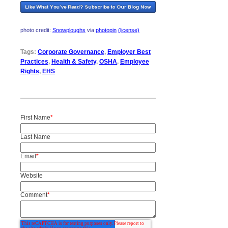
photo credit:
Snowploughs
via
photopin
(license)
Tags:
Corporate Governance
,
Employer Best
Practices
,
Health & Safety
,
OSHA
,
Employee
Rights
,
EHS
First Name
*
Last Name
Email
*
Website
Comment
*