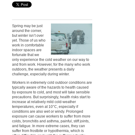
Spring may be just
around the corner,
but winter isn’t over
yet. Those of us who
work in comfortable
indoor spaces are
fortunate that we
only experience the cold weather on our way to
and from work. However, for the many who work
outdoors, the weather presents a daily
challenge, especially during winter.
Workers in extremely cold outdoor conditions are
typically aware of the hazards to health caused
by exposure to cold, and most will take sensible
precautions. But surprisingly, health risks start to
increase at relatively mild cold-weather
temperatures, even at 10°C, especially if
conditions are also wet or windy. Prolonged
exposure can cause workers to suffer from more
colds, bronchitis and asthma, painful, stiff joints,
and fatigue. In more extreme cases, they can
suffer from frostbite or hypothermia, which is