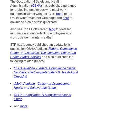
The Occupational Safety and Health
Administration (
OSHA
) has published guidance
for protecting employees who must work
outdoors in winter weather. Click
here
for the
OSHA Winter Weather web page and
here
to
download a cold stress quickcard.
Also see Jon Elliott's recent
blog
for detailed
information about protecting employees who
work outside in winter weather.
STP has recently published an update to its
publication OSHA Auditing:
Federal Compliance
Guide - Construction: The Complete Safety and
Health Audit Checklist
and also publishes the
following related guides:
OSHA Auditing - Federal Compliance Guide:
Facilities: The Complete Safety & Health Audit
Checklist
OSHA Auditing - California Occupational
Health and Safety Audit Guide
OSHA Compliance: A Simplified National
Guide
And
more