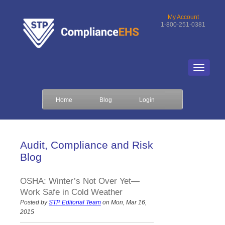
My Account
1-800-251-0381
Home
Blog
Login
Audit, Compliance and Risk
Blog
OSHA: Winter’s Not Over Yet—
Work Safe in Cold Weather
Posted by
STP Editorial Team
on Mon, Mar 16,
2015