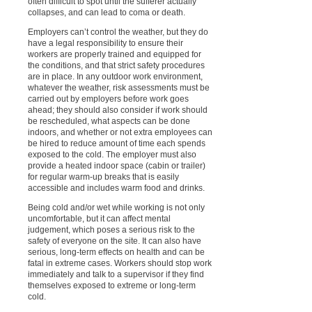
often difficult to spot until the sufferer actually
collapses, and can lead to coma or death.
Employers can’t control the weather, but they do
have a legal responsibility to ensure their
workers are properly trained and equipped for
the conditions, and that strict safety procedures
are in place. In any outdoor work environment,
whatever the weather, risk assessments must be
carried out by employers before work goes
ahead; they should also consider if work should
be rescheduled, what aspects can be done
indoors, and whether or not extra employees can
be hired to reduce amount of time each spends
exposed to the cold. The employer must also
provide a heated indoor space (cabin or trailer)
for regular warm-up breaks that is easily
accessible and includes warm food and drinks.
Being cold and/or wet while working is not only
uncomfortable, but it can affect mental
judgement, which poses a serious risk to the
safety of everyone on the site. It can also have
serious, long-term effects on health and can be
fatal in extreme cases. Workers should stop work
immediately and talk to a supervisor if they find
themselves exposed to extreme or long-term
cold.