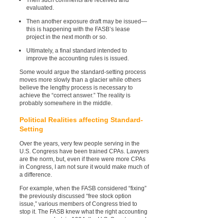
evaluated.
Then another exposure draft may be issued—
this is happening with the FASB’s lease
project in the next month or so.
Ultimately, a final standard intended to
improve the accounting rules is issued.
Some would argue the standard-setting process
moves more slowly than a glacier while others
believe the lengthy process is necessary to
achieve the “correct answer.” The reality is
probably somewhere in the middle.
Political Realities affecting Standard-
Setting
Over the years, very few people serving in the
U.S. Congress have been trained CPAs. Lawyers
are the norm, but, even if there were more CPAs
in Congress, I am not sure it would make much of
a difference.
For example, when the FASB considered “fixing”
the previously discussed “free stock option
issue,” various members of Congress tried to
stop it. The FASB knew what the right accounting