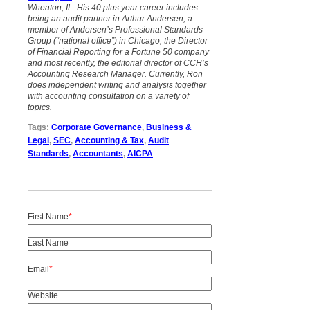
Wheaton, IL. His 40 plus year career includes
being an audit partner in Arthur Andersen, a
member of Andersen’s Professional Standards
Group (“national office”) in Chicago, the Director
of Financial Reporting for a Fortune 50 company
and most recently, the editorial director of CCH’s
Accounting Research Manager. Currently, Ron
does independent writing and analysis
together
with accounting consultation on a variety of
topics.
Tags:
Corporate Governance
,
Business &
Legal
,
SEC
,
Accounting & Tax
,
Audit
Standards
,
Accountants
,
AICPA
First Name
*
Last Name
Email
*
Website