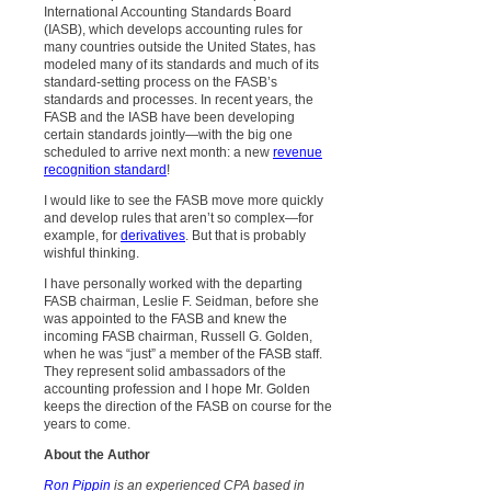
International Accounting Standards Board
(IASB), which develops accounting rules for
many countries outside the United States, has
modeled many of its standards and much of its
standard-setting process on the FASB’s
standards and processes. In recent years, the
FASB and the IASB have been developing
certain standards jointly—with the big one
scheduled to arrive next month: a new
revenue
recognition standard
!
I would like to see the FASB move more quickly
and develop rules that aren’t so complex—for
example, for
derivatives
. But that is probably
wishful thinking.
I have personally worked with the departing
FASB chairman, Leslie F. Seidman, before she
was appointed to the FASB and knew the
incoming FASB chairman, Russell G. Golden,
when he was “just” a member of the FASB staff.
They represent solid ambassadors of the
accounting profession and I hope Mr. Golden
keeps the direction of the FASB on course for the
years to come.
About the Author
Ron Pippin
is an experienced CPA based in