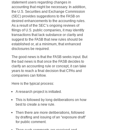
statement users regarding changes in
accounting that might be necessary. In addition,
the U.S. Securities and Exchange Commission
(SEC) provides suggestions to the FASB on
desired enhancements to the accounting rules.
As a result of the SEC’s ongoing reviews of
filings of U.S. public companies, it may identify
transactions that lack substance or clarity and
suggest to the FASB that new rules should be
established or, at a minimum, that enhanced
disclosures be required.
The good news is that the FASB seeks input. But
the bad news is that once the FASB decides to
clarify an accounting rule or concept, it can take
years to reach a final decision that CPAs and
companies can follow.
Here is the typical process:
A research project is initiated.
This is followed by long deliberations on how
best to create a new rule.
Then there are more deliberations, followed
by drafting and issuing of an “exposure draft”
for public comment.
Then such comments are received and