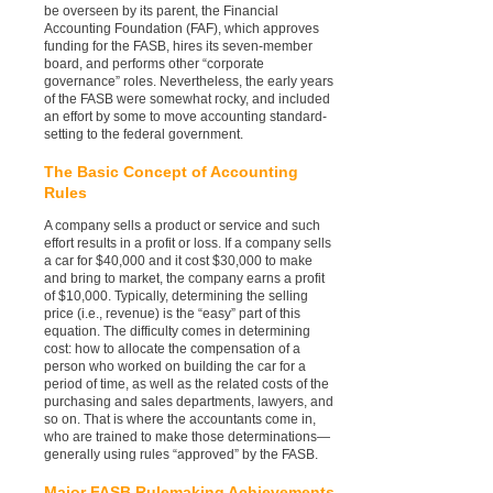
be overseen by its parent, the Financial
Accounting Foundation (FAF), which approves
funding for the FASB, hires its seven-member
board, and performs other “corporate
governance” roles. Nevertheless, the early years
of the FASB were somewhat rocky, and included
an effort by some to move accounting standard-
setting to the federal government.
The Basic Concept of Accounting
Rules
A company sells a product or service and such
effort results in a profit or loss. If a company sells
a car for $40,000 and it cost $30,000 to make
and bring to market, the company earns a profit
of $10,000. Typically, determining the selling
price (i.e., revenue) is the “easy” part of this
equation. The difficulty comes in determining
cost: how to allocate the compensation of a
person who worked on building the car for a
period of time, as well as the related costs of the
purchasing and sales departments, lawyers, and
so on. That is where the accountants come in,
who are trained to make those determinations—
generally using rules “approved” by the FASB.
Major FASB Rulemaking Achievements