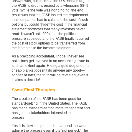
answer was, but, in 1994, the U.S. Senate urged
the FASB to drop its project by a whopping 88–9
vote. While the vote was nonbinding, the end
result was that the FASB issued the requirement
that companies had to calculate the cost of such
options but could “hide” the cost in the financial
statement footnotes that many investors never
read. It wasn’t until 2004 that the political
pressure subsided and the FASB finally required
the cost of stock options to be transferred from
the footnotes to the income statement.
As a practicing accountant, I hope I never see
politicians get involved in an accounting issue to
such an extent again. Hiding a gold dog under a
cheap blanket doesn’t do anyone any good—
sooner or later, the truth will be revealed, even if
it takes a decade!
Some Final Thoughts
The creation of the FASB has been good for
standard-setting in the United States. The FASB
has made standard-setting more transparent and
has gotten stakeholders interested in the
process.
Yes, it is slow, but people from around the world
admire the process even if it is “not perfect.” The