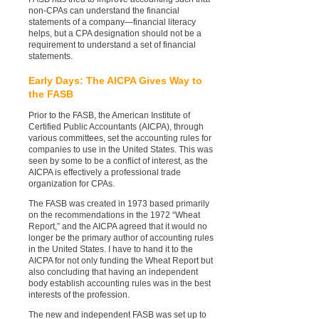
non-CPAs can understand the financial
statements of a company—financial literacy
helps, but a CPA designation should not be a
requirement to understand a set of financial
statements.
Early Days: The AICPA Gives Way to
the FASB
Prior to the FASB, the American Institute of
Certified Public Accountants (AICPA), through
various committees, set the accounting rules for
companies to use in the United States. This was
seen by some to be a conflict of interest, as the
AICPA is effectively a professional trade
organization for CPAs.
The FASB was created in 1973 based primarily
on the recommendations in the 1972 “Wheat
Report,” and the AICPA agreed that it would no
longer be the primary author of accounting rules
in the United States. I have to hand it to the
AICPA for not only funding the Wheat Report but
also concluding that having an independent
body establish accounting rules was in the best
interests of the profession.
The new and independent FASB was set up to