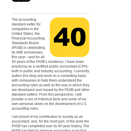
The accounting
standard-setter for
companies in the
United States, the
Financial Accounting
Standards Board
(FASB) is celebrating
its 40th anniversary
this year—and for all
40 years of the FASB’s existence, I have been
practicing as a certified public accountant (CPA),
both in public and industry accounting. I currently
author this blog and work on a consulting basis
with companies to help them understand the
accounting rules as well as the way in which they
are developed and issued by the FASB and other
standard-setters. From this perspective, I will
provide a mix of historical facts and some of my
own personal views on the development of U.S.
accounting rules.
I am proud of my contribution to society as an
accountant, and, for the most part, of the work the
FASB has completed over its 40-year history. The
FASB has tried to improve accounting such that