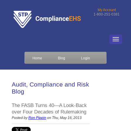
My Account
1-800-251-0381
Home
Blog
Login
Audit, Compliance and Risk
Blog
The FASB Turns 40—A Look-Back
over Four Decades of Rulemaking
Posted by
Ron Pippin
on Thu, May 16, 2013