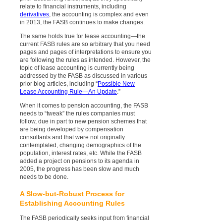
relate to financial instruments, including
derivatives
, the accounting is complex and even
in 2013, the FASB continues to make changes.
The same holds true for lease accounting—the
current FASB rules are so arbitrary that you need
pages and pages of interpretations to ensure you
are following the rules as intended. However, the
topic of lease accounting is currently being
addressed by the FASB as discussed in various
prior blog articles, including “
Possible New
Lease Accounting Rule—An Update
.”
When it comes to pension accounting, the FASB
needs to “tweak” the rules companies must
follow, due in part to new pension schemes that
are being developed by compensation
consultants and that were not originally
contemplated, changing demographics of the
population, interest rates, etc. While the FASB
added a project on pensions to its agenda in
2005, the progress has been slow and much
needs to be done.
A Slow-but-Robust Process for
Establishing Accounting Rules
The FASB periodically seeks input from financial