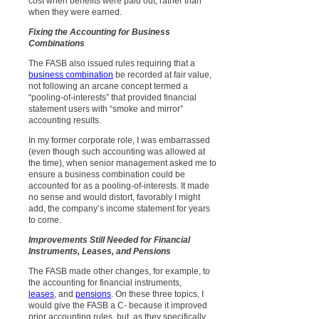
cost when benefits were paid out, rather than
when they were earned.
Fixing the Accounting for Business
Combinations
The FASB also issued rules requiring that a
business combination
be recorded at fair value,
not following an arcane concept termed a
“pooling-of-interests” that provided financial
statement users with “smoke and mirror”
accounting results.
In my former corporate role, I was embarrassed
(even though such accounting was allowed at
the time), when senior management asked me to
ensure a business combination could be
accounted for as a pooling-of-interests. It made
no sense and would distort, favorably I might
add, the company’s income statement for years
to come.
Improvements Still Needed for Financial
Instruments, Leases, and Pensions
The FASB made other changes, for example, to
the accounting for financial instruments,
leases
, and
pensions
. On these three topics, I
would give the FASB a C- because it improved
prior accounting rules, but, as they specifically