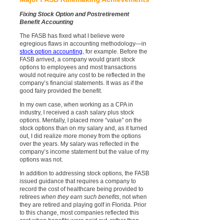
Fixing Stock Option and Postretirement
Benefit Accounting
The FASB has fixed what I believe were
egregious flaws in accounting methodology—in
stock option accounting
, for example. Before the
FASB arrived, a company would grant stock
options to employees and most transactions
would not require any cost to be reflected in the
company’s financial statements. It was as if the
good fairy provided the benefit.
In my own case, when working as a CPA in
industry, I received a cash salary plus stock
options. Mentally, I placed more “value” on the
stock options than on my salary and, as it turned
out, I did realize more money from the options
over the years. My salary was reflected in the
company’s income statement but the value of my
options was not.
In addition to addressing stock options, the FASB
issued guidance that requires a company to
record the cost of healthcare being provided to
retirees
when they earn such benefits
, not when
they are retired and playing golf in Florida. Prior
to this change, most companies reflected this