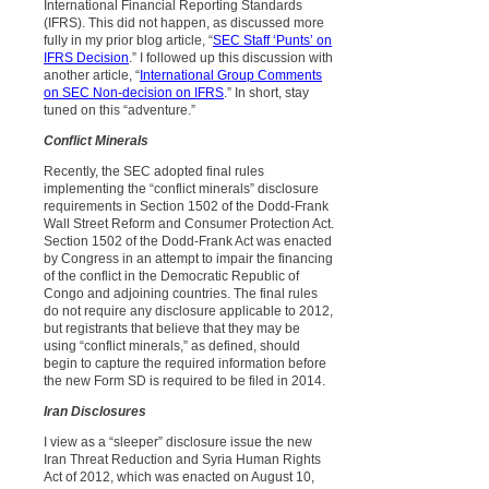
International Financial Reporting Standards
(IFRS). This did not happen, as discussed more
fully in my prior blog article, “
SEC Staff ‘Punts’ on
IFRS Decision
.” I followed up this discussion with
another article, “
International Group Comments
on SEC Non-decision on IFRS
.” In short, stay
tuned on this “adventure.”
Conflict Minerals
Recently, the SEC adopted final rules
implementing the “conflict minerals” disclosure
requirements in Section 1502 of the Dodd-Frank
Wall Street Reform and Consumer Protection Act.
Section 1502 of the Dodd-Frank Act was enacted
by Congress in an attempt to impair the financing
of the conflict in the Democratic Republic of
Congo and adjoining countries. The final rules
do not require any disclosure applicable to 2012,
but registrants that believe that they may be
using “conflict minerals,” as defined, should
begin to capture the required information before
the new Form SD is required to be filed in 2014.
Iran Disclosures
I view as a “sleeper” disclosure issue the new
Iran Threat Reduction and Syria Human Rights
Act of 2012, which was enacted on August 10,