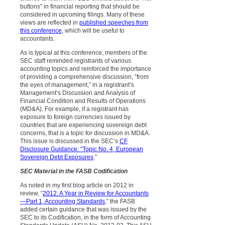
buttons” in financial reporting that should be
considered in upcoming filings. Many of these
views are reflected in
published speeches from
this conference
, which will be useful to
accountants.
As is typical at this conference, members of the
SEC staff reminded registrants of various
accounting topics and reinforced the importance
of providing a comprehensive discussion, “from
the eyes of management,” in a registrant’s
Management’s Discussion and Analysis of
Financial Condition and Results of Operations
(MD&A). For example, if a registrant has
exposure to foreign currencies issued by
countries that are experiencing sovereign debt
concerns, that is a topic for discussion in MD&A.
This issue is discussed in the SEC’s
CF
Disclosure Guidance: “Topic No. 4, European
Sovereign Debt Exposures
.”
SEC Material in the FASB Codification
As noted in my first blog article on 2012 in
review, “
2012: A Year in Review for Accountants
—Part 1, Accounting Standards
,” the FASB
added certain guidance that was issued by the
SEC to its Codification, in the form of Accounting