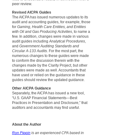
peer review.
Revised AICPA Guides
The AICPA has issued numerous updates to its
audit and accounting guides, for example, those
for
Gaming, Health Care Entities, and Entities
with Oil and Gas Producing Activities
, to name a
few. In addition, changes were made in various
audit guides including
Analytical Procedures
,
and
Government Auditing Standards and
Circular A-133 Audits
. For the most part, the
numerous changes to these guides were made
to conform the discussion therein with the
changes made by the Clarity Project, but other
updates were made as well. Accountants that
have used or relied on the guidance in these
guides should review the updated guidance.
Other AICPA Guidance
Separately, the AICPA has issued a new tool,
“U.S. GAAP Financial Statements—Best
Practices in Presentation and Disclosure,” that
auditors and accountants may find useful.
About the Author
Ron Pippin
is an experienced CPA based in