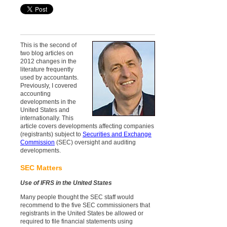
This is the second of
two blog articles on
2012 changes in the
literature frequently
used by accountants.
Previously, I covered
accounting
developments in the
United States and
internationally. This
article covers developments affecting companies
(registrants) subject to
Securities and Exchange
Commission
(SEC) oversight and auditing
developments.
SEC Matters
Use of IFRS in the United States
Many people thought the SEC staff would
recommend to the five SEC commissioners that
registrants in the United States be allowed or
required to file financial statements using