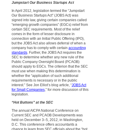
Jumpstart Our Business Startups Act
In April 2012, legislation termed the “Jumpstart
Our Business Startups Act” (JOBS Act) was
signed into law, giving certain companies called
“emerging growth companies” (EGCs) relief from
certain SEC requirements. Most of the relief
comes in the form of lesser disclosure in
connection with an Initial Public Offering (IPO),
but the JOBS Act also allows deferral of when a
company has to comply with certain
accounting
standards
. Further, the JOBS Act requires the
SEC to determine whether any new rule of the
Public Company Oversight Board (PCAOB)
should apply to EGCs. The criterion that the SEC
must use when making this determination is
whether the “application of such additional
requirements is necessary or in the public
interest.” See Jon Elliot’s blog article, “
JOBS Act
for Small Companies
,” for more discussion of this
legislation.
“Hot Buttons” at the SEC
The annual AICPA National Conference on
Current SEC and PCAOB Developments was
held on December 3–5, 2012, in Washington,
D.C. This conference offers accountants a
chance to learn from SEC officials about the “hot