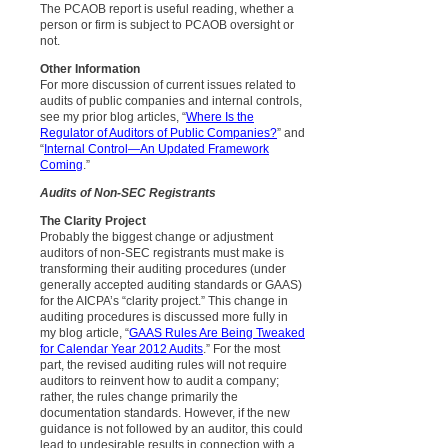
The PCAOB report is useful reading, whether a
person or firm is subject to PCAOB oversight or
not.
Other Information
For more discussion of current issues related to
audits of public companies and internal controls,
see my prior blog articles, “
Where Is the
Regulator of Auditors of Public Companies?
” and
“
Internal Control—An Updated Framework
Coming
.”
Audits of Non-SEC Registrants
The Clarity Project
Probably the biggest change or adjustment
auditors of non-SEC registrants must make is
transforming their auditing procedures (under
generally accepted auditing standards or GAAS)
for the AICPA’s “clarity project.” This change in
auditing procedures is discussed more fully in
my blog article, “
GAAS Rules Are Being Tweaked
for Calendar Year 2012 Audits
.” For the most
part, the revised auditing rules will not require
auditors to reinvent how to audit a company;
rather, the rules change primarily the
documentation standards. However, if the new
guidance is not followed by an auditor, this could
lead to undesirable results in connection with a