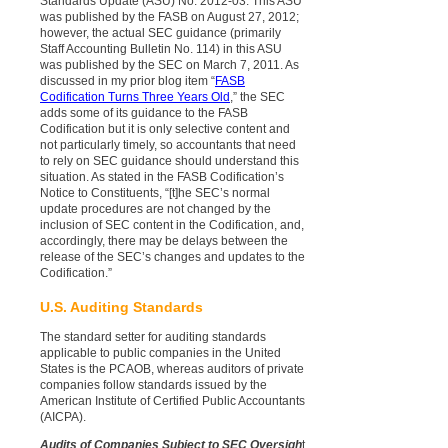
Standards Update (ASU) No. 2012-03. This ASU
was published by the FASB on August 27, 2012;
however, the actual SEC guidance (primarily
Staff Accounting Bulletin No. 114) in this ASU
was published by the SEC on March 7, 2011. As
discussed in my prior blog item “
FASB
Codification Turns Three Years Old
,” the SEC
adds some of its guidance to the FASB
Codification but it is only selective content and
not particularly timely, so accountants that need
to rely on SEC guidance should understand this
situation. As stated in the FASB Codification’s
Notice to Constituents, “[t]he SEC’s normal
update procedures are not changed by the
inclusion of SEC content in the Codification, and,
accordingly, there may be delays between the
release of the SEC’s changes and updates to the
Codification.”
U.S. Auditing Standards
The standard setter for auditing standards
applicable to public companies in the United
States is the PCAOB, whereas auditors of private
companies follow standards issued by the
American Institute of Certified Public Accountants
(AICPA).
Audits of Companies Subject to SEC Oversigh
t