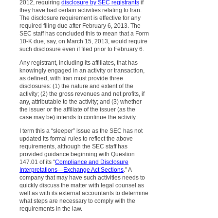
2012, requiring
disclosure by SEC registrants
if
they have had certain activities relating to Iran.
The disclosure requirement is effective for any
required filing due after February 6, 2013. The
SEC staff has concluded this to mean that a Form
10-K due, say, on March 15, 2013, would require
such disclosure even if filed prior to February 6.
Any registrant, including its affiliates, that has
knowingly engaged in an activity or transaction,
as defined, with Iran must provide three
disclosures: (1) the nature and extent of the
activity; (2) the gross revenues and net profits, if
any, attributable to the activity; and (3) whether
the issuer or the affiliate of the issuer (as the
case may be) intends to continue the activity.
I term this a “sleeper” issue as the SEC has not
updated its formal rules to reflect the above
requirements, although the SEC staff has
provided guidance beginning with Question
147.01 of its “
Compliance and Disclosure
Interpretations—Exchange Act Sections
.” A
company that may have such activities needs to
quickly discuss the matter with legal counsel as
well as with its external accountants to determine
what steps are necessary to comply with the
requirements in the law.