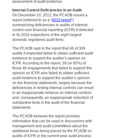
assessment of audit evidence.
Internal Control Deficiencies in an Audit
On December 10, 2012, the PCAOB issued a
report (referred to as a “
4010 report
”)
summarizing deficiencies in audits of internal
control over financial reporting (ICFR) it detected
in its 2010 inspections of the eight largest
domestic registered audit firms.
The PCAOB said in the report that 46 of 309
audits it inspected failed to obtain sufficient audit
evidence to support the auditor’s opinion on
ICFR. According to the report, 39 (or 85%) of
those 46 engagements that failed to support the
opinion on ICFR also failed to obtain sufficient
audit evidence to support the auditor’s opinion
on the financial statements, largely because the
deficiencies in testing internal controls can result
in an inappropriate reliance on internal controls
and, consequently, an inappropriate reduction of
substantive tests in the audit of the financial
statements.
The PCAOB believes the report provides
information that can be used in discussions with
management and audit committees about the
additional focus being placed by the PCAOB on
audits of ICFR in the current-year audit process.