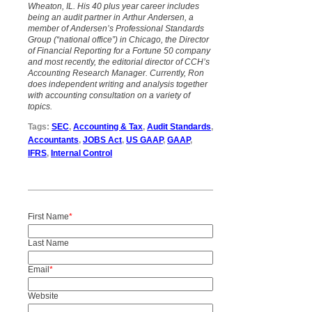
Wheaton, IL. His 40 plus year career includes
being an audit partner in Arthur Andersen, a
member of Andersen’s Professional Standards
Group (“national office”) in Chicago, the Director
of Financial Reporting for a Fortune 50 company
and most recently, the editorial director of CCH’s
Accounting Research Manager. Currently, Ron
does independent writing and analysis together
with accounting consultation on a variety of
topics.
Tags:
SEC
,
Accounting & Tax
,
Audit Standards
,
Accountants
,
JOBS Act
,
US GAAP
,
GAAP
,
IFRS
,
Internal Control
First Name
*
Last Name
Email
*
Website