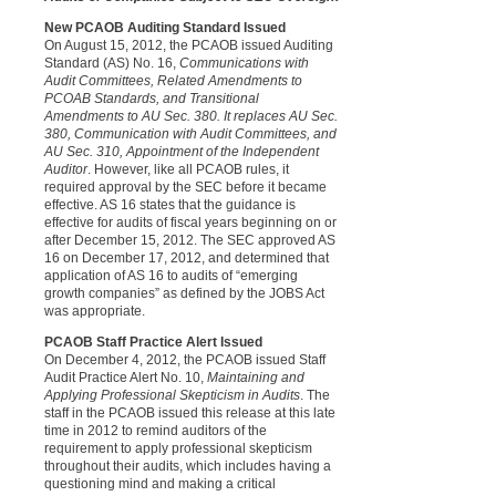
New PCAOB Auditing Standard Issued
O
n August 15, 2012, the PCAOB issued Auditing
Standard (AS) No. 16,
Communications with
Audit Committees, Related Amendments to
PCOAB Standards, and Transitional
Amendments to AU Sec. 380. It replaces AU Sec.
380, Communication with Audit Committees, and
AU Sec. 310, Appointment of the Independent
Auditor
. However, like all PCAOB rules, it
required approval by the SEC before it became
effective. AS 16 states that the guidance is
effective for audits of fiscal years beginning on or
after December 15, 2012. The SEC approved AS
16 on December 17, 2012, and determined that
application of AS 16 to audits of “emerging
growth companies” as defined by the JOBS Act
was appropriate.
PCAOB Staff Practice Alert Issued
On December 4, 2012, the PCAOB issued Staff
Audit Practice Alert No. 10,
Maintaining and
Applying Professional Skepticism in Audits
. The
staff in the PCAOB issued this release at this late
time in 2012 to remind auditors of the
requirement to apply professional skepticism
throughout their audits, which includes having a
questioning mind and making a critical