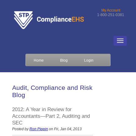
My Account
1-800-251-0381
Home
Blog
Login
Audit, Compliance and Risk
Blog
2012: A Year in Review for
Accountants—Part 2, Auditing and
SEC
Posted by
Ron Pippin
on Fri, Jan 04, 2013