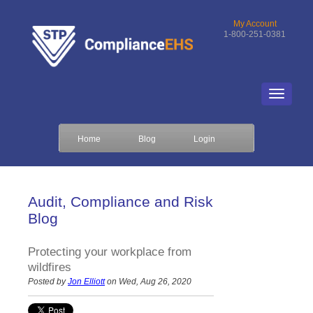
My Account
1-800-251-0381
Home
Blog
Login
Audit, Compliance and Risk
Blog
Protecting your workplace from
wildfires
Posted by
Jon Elliott
on Wed, Aug 26, 2020