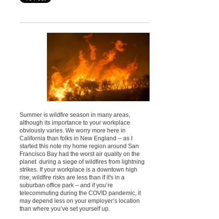
Summer is wildfire season in many areas,
although its importance to your workplace
obviously varies. We worry more here in
California than folks in New England -- as I
started this note my home region around San
Francisco Bay had the worst air quality on the
planet during a siege of wildfires from lightning
strikes. If your workplace is a downtown high
rise, wildfire risks are less than if it's in a
suburban office park – and if you’re
telecommuting during the COVID pandemic, it
may depend less on your employer’s location
than where you’ve set yourself up.