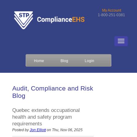
My Account
1-800-251-0381
Home
Blog
Login
Audit, Compliance and Risk
Blog
Quebec extends occupational
health and safety program
requirements
Posted by
Jon Elliott
on Thu, Nov 06, 2025