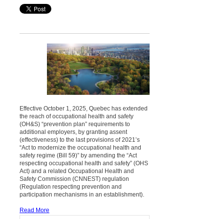
Effective October 1, 2025, Quebec has extended
the reach of occupational health and safety
(OH&S) “prevention plan” requirements to
additional employers, by granting assent
(effectiveness) to the last provisions of 2021’s
“Act to modernize the occupational health and
safety regime (Bill 59)” by amending the “Act
respecting occupational health and safety” (OHS
Act) and a related Occupational Health and
Safety Commission (CNNEST) regulation
(Regulation respecting prevention and
participation mechanisms in an establishment).
Read More