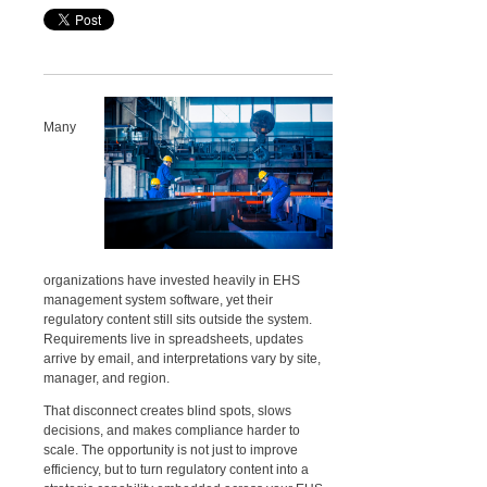
Many
organizations have invested heavily in EHS
management system software, yet their
regulatory content still sits outside the system.
Requirements live in spreadsheets, updates
arrive by email, and interpretations vary by site,
manager, and region.
That disconnect creates blind spots, slows
decisions, and makes compliance harder to
scale. The opportunity is not just to improve
efficiency, but to turn regulatory content into a