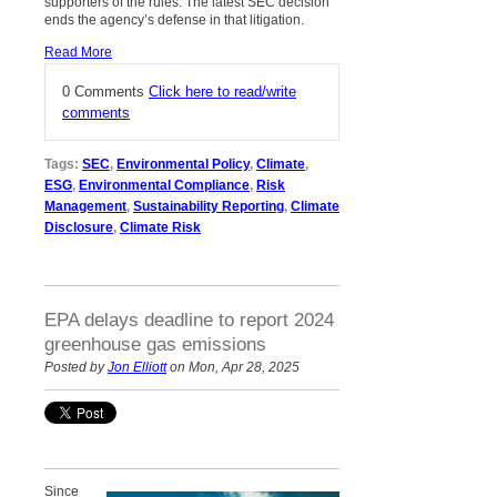
supporters of the rules. The latest SEC decision
ends the agency’s defense in that litigation.
Read More
0 Comments
Click here to read/write
comments
Tags:
SEC
,
Environmental Policy
,
Climate
,
ESG
,
Environmental Compliance
,
Risk
Management
,
Sustainability Reporting
,
Climate
Disclosure
,
Climate Risk
EPA delays deadline to report 2024
greenhouse gas emissions
Posted by
Jon Elliott
on Mon, Apr 28, 2025
Since