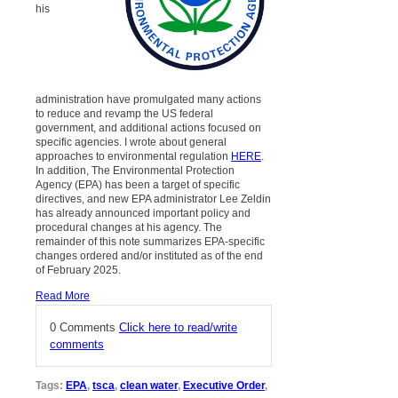
his
administration have promulgated many actions
to reduce and revamp the US federal
government, and additional actions focused on
specific agencies. I wrote about general
approaches to environmental regulation
HERE
.
In addition, The Environmental Protection
Agency (EPA) has been a target of specific
directives, and new EPA administrator Lee Zeldin
has already announced important policy and
procedural changes at his agency. The
remainder of this note summarizes EPA-specific
changes ordered and/or instituted as of the end
of February 2025.
Read More
0 Comments
Click here to read/write
comments
Tags:
EPA
,
tsca
,
clean water
,
Executive Order
,