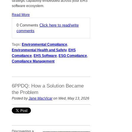
strategic capability embedded across your EHS
software ecosystem.
Read More
0 Comments
Click here to read/write
comments
Tags:
Environmental Compliance
,
Environmental Health and Safety
,
EHS
Compliance
,
EHS Software
,
ESG Compliance
,
Compliance Management
6PPDQ: How a Solution Became
the Problem
Posted by
Jane MacVicar
on Wed, May 13, 2026
Discovering a