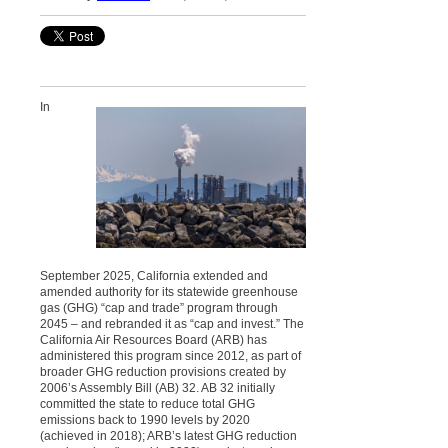
In
September 2025, California extended and
amended authority for its statewide greenhouse
gas (GHG) “cap and trade” program through
2045 – and rebranded it as “cap and invest.” The
California Air Resources Board (ARB) has
administered this program since 2012, as part of
broader GHG reduction provisions created by
2006’s Assembly Bill (AB) 32. AB 32 initially
committed the state to reduce total GHG
emissions back to 1990 levels by 2020
(achieved in 2018); ARB’s latest GHG reduction