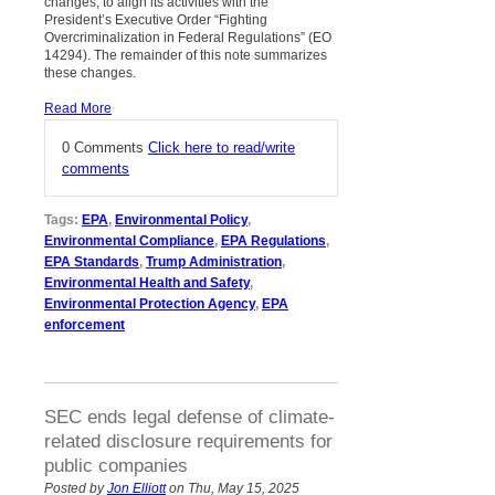
changes, to align its activities with the
President’s Executive Order “Fighting
Overcriminalization in Federal Regulations” (EO
14294). The remainder of this note summarizes
these changes.
Read More
0 Comments
Click here to read/write
comments
Tags:
EPA
,
Environmental Policy
,
Environmental Compliance
,
EPA Regulations
,
EPA Standards
,
Trump Administration
,
Environmental Health and Safety
,
Environmental Protection Agency
,
EPA
enforcement
SEC ends legal defense of climate-
related disclosure requirements for
public companies
Posted by
Jon Elliott
on Thu, May 15, 2025