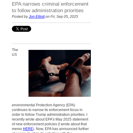
EPA narrows criminal enforcement
to follow administration priorities
Posted by
Jon Elliott
on Fri, Sep 05, 2025
The
US
environmental Protection Agency (EPA)
continues to narrow its enforcement focus in
order to follow Trump administration priorities. I
recently wrote about EPA’s May 2025 statement
of new enforcement policies (I wrote about that
memo
HERE
). Now, EPA has announced further