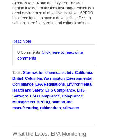
8) reacts with ozone and oxygen. The idea
behind it was to make tires last longer, which is a
great environmental objective, however, 6PPDQ
has been found to have a devastating effect on
salmon, specifically coho and chinook salmon.
Read More
0 Comments
Click here to read/write
comments
Tags:
Stormwater
,
chemical safety
,
California
,
British Columbia
,
Washington
,
Environmental
Compliance
,
EPA Regulations
,
Environmental
Health and Safety
,
EHS Compliance
,
EHS
Software
,
ESG Compliance
,
Compliance
Management
,
6PPDQ
,
salmon
,
tire
manufacturing
,
rubber tires
,
rainwater
What the Latest EPA Monitoring