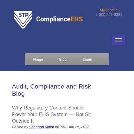
My Account
1-800-251-0381
Home
Blog
Login
Audit, Compliance and Risk
Blog
Why Regulatory Content Should
Power Your EHS System — Not Sit
Outside It
Posted by
Shannon Major
on Thu, Jun 25, 2026