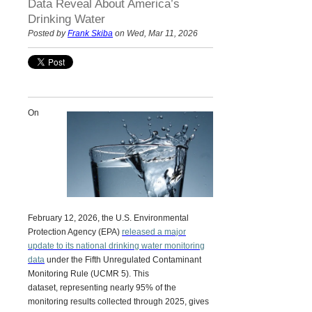
Data Reveal About America’s
Drinking Water
Posted by
Frank Skiba
on Wed, Mar 11, 2026
On
February 12, 2026, the U.S. Environmental
Protection Agency (EPA)
released a major
update to its national drinking water monitoring
data
under the
Fifth Unregulated Contaminant
Monitoring Rule (UCMR 5).
This
dataset, representing nearly 95% of the
monitoring results collected through 2025, gives