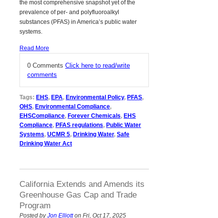
the most comprehensive snapshot yet of the
prevalence of per- and polyfluoroalkyl
substances (PFAS) in America’s public water
systems.
Read More
0 Comments
Click here to read/write
comments
Tags:
EHS
,
EPA
,
Environmental Policy
,
PFAS
,
OHS
,
Environmental Compliance
,
EHSCompliance
,
Forever Chemicals
,
EHS
Compliance
,
PFAS regulations
,
Public Water
Systems
,
UCMR 5
,
Drinking Water
,
Safe
Drinking Water Act
California Extends and Amends its
Greenhouse Gas Cap and Trade
Program
Posted by
Jon Elliott
on Fri, Oct 17, 2025