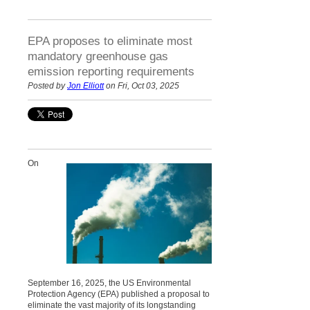
EPA proposes to eliminate most
mandatory greenhouse gas
emission reporting requirements
Posted by
Jon Elliott
on Fri, Oct 03, 2025
On
September 16, 2025, the US Environmental
Protection Agency (EPA) published a proposal to
eliminate the vast majority of its longstanding