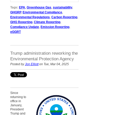
Tags:
EPA
,
Greenhouse Gas
,
sustainability
,
GHGRP
,
Environmental Compliance
,
Environmental Regulations
,
Carbon Reporting
,
GHG Reporting
,
Climate Reporting
,
Compliance Update
,
Emission Reporting
,
eGGRT
Trump administration reworking the
Environmental Protection Agency
Posted by
Jon Elliott
on Tue, Mar 04, 2025
Since
returning to
office in
January,
President
Trump and