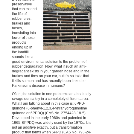
preservative
that can extend
the life of
rubber tires,
brakes and
hoses,
translating into
fewer of these
products
ending up in
the landfill
sounds like a
good environmental solution to the problem of
rubber degradation. Now, what if such an anti-
degradant exists in your garden hose and in the
brakes and tires on your car, but it’s so toxic that
it kills salmon and has recently been linked to
Parkinson’s disease in humans?
Often, the solution to one problem can absolutely
ravage our safety in a completely different area.
What I am talking about in this case is: 6PPD-
quinone (6-phenyl-1,2,3,4-tetrahydroquinoline
quinone or 6PPDQ) (CAS No. 2754428-18-5).
Developed in the early 1960s and patented in
1965, 6PPDQ was widely used by the 1970s. It is
not an additive exactly, but a transformation
product that forms when 6PPD (CAS No. 793-24-