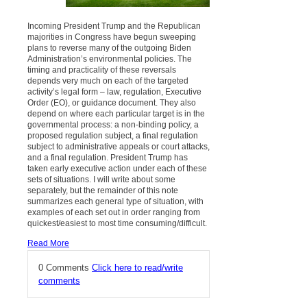
Incoming President Trump and the Republican
majorities in Congress have begun sweeping
plans to reverse many of the outgoing Biden
Administration’s environmental policies. The
timing and practicality of these reversals
depends very much on each of the targeted
activity’s legal form – law, regulation, Executive
Order (EO), or guidance document. They also
depend on where each particular target is in the
governmental process: a non-binding policy, a
proposed regulation subject, a final regulation
subject to administrative appeals or court attacks,
and a final regulation. President Trump has
taken early executive action under each of these
sets of situations. I will write about some
separately, but the remainder of this note
summarizes each general type of situation, with
examples of each set out in order ranging from
quickest/easiest to most time consuming/difficult.
Read More
0 Comments
Click here to read/write
comments