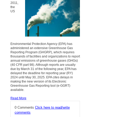
2011,
the
US
Environmental Protection Agency (EPA) has
administered an extensive Greenhouse Gas
Reporting Program (GHGRP), which requires
thousands of facilities and organizations to report
annual emissions of greenhouse gases (GHGs)
(40 CFR part 98). Although reports are usually
due by March 31 of the following year, EPA has
delayed the deadline for reporting year (RY)
2024 until May 30, 2025. EPA cites delays in
making the new version of its Electronic
Greenhouse Gas Reporting tool (e-GGRT)
available.
Read More
0 Comments
Click here to read/write
comments