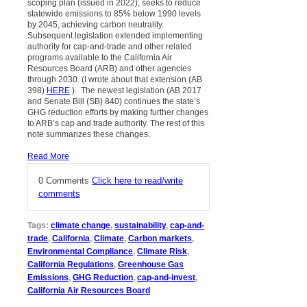
scoping plan (issued in 2022), seeks to reduce
statewide emissions to 85% below 1990 levels
by 2045, achieving carbon neutrality.
Subsequent legislation extended implementing
authority for cap-and-trade and other related
programs available to the California Air
Resources Board (ARB) and other agencies
through 2030. (I wrote about that extension (AB
398)
HERE
). The newest legislation (AB 2017
and Senate Bill (SB) 840) continues the state’s
GHG reduction efforts by making further changes
to ARB’s cap and trade authority. The rest of this
note summarizes these changes.
Read More
0 Comments
Click here to read/write
comments
Tags:
climate change
,
sustainability
,
cap-and-
trade
,
California
,
Climate
,
Carbon markets
,
Environmental Compliance
,
Climate Risk
,
California Regulations
,
Greenhouse Gas
Emissions
,
GHG Reduction
,
cap-and-invest
,
California Air Resources Board