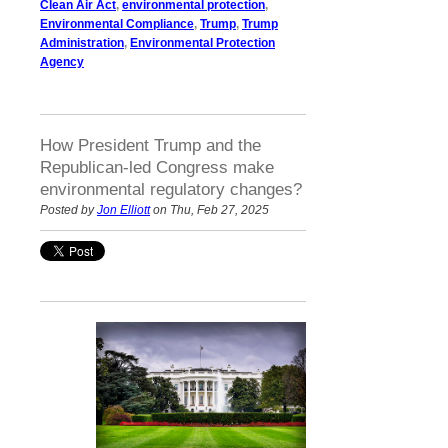
Clean Air Act
,
environmental protection
,
Environmental Compliance
,
Trump
,
Trump
Administration
,
Environmental Protection
Agency
How President Trump and the
Republican-led Congress make
environmental regulatory changes?
Posted by
Jon Elliott
on Thu, Feb 27, 2025