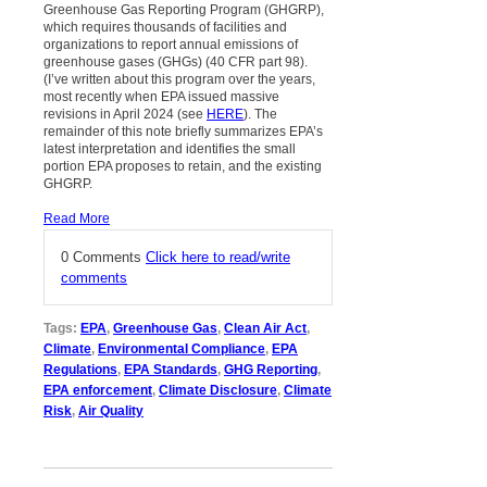
Greenhouse Gas Reporting Program (GHGRP),
which requires thousands of facilities and
organizations to report annual emissions of
greenhouse gases (GHGs) (40 CFR part 98).
(I’ve written about this program over the years,
most recently when EPA issued massive
revisions in April 2024 (see
HERE
). The
remainder of this note briefly summarizes EPA’s
latest interpretation and identifies the small
portion EPA proposes to retain, and the existing
GHGRP.
Read More
0 Comments
Click here to read/write
comments
Tags:
EPA
,
Greenhouse Gas
,
Clean Air Act
,
Climate
,
Environmental Compliance
,
EPA
Regulations
,
EPA Standards
,
GHG Reporting
,
EPA enforcement
,
Climate Disclosure
,
Climate
Risk
,
Air Quality