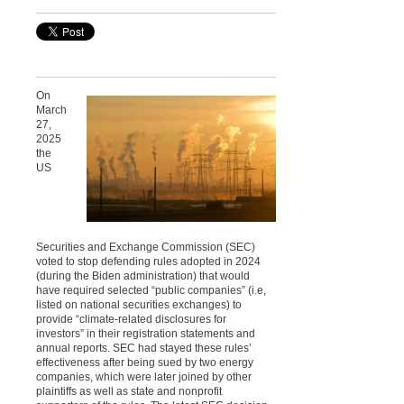
On
March
27,
2025
the
US
Securities and Exchange Commission (SEC)
voted to stop defending rules adopted in 2024
(during the Biden administration) that would
have required selected “public companies” (i.e,
listed on national securities exchanges) to
provide “climate-related disclosures for
investors” in their registration statements and
annual reports. SEC had stayed these rules’
effectiveness after being sued by two energy
companies, which were later joined by other
plaintiffs as well as state and nonprofit