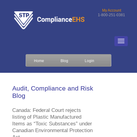
My Account
1-800-251-0381
Home
Blog
Login
Audit, Compliance and Risk
Blog
Canada: Federal Court rejects
listing of Plastic Manufactured
Items as “Toxic Substances” under
Canadian Environmental Protection