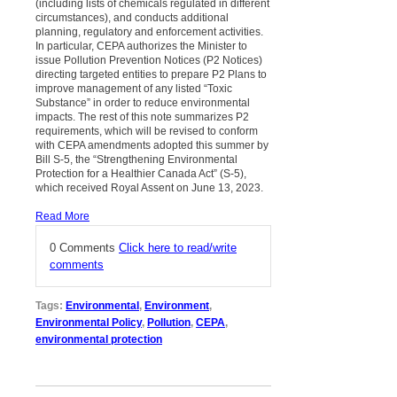
(including lists of chemicals regulated in different
circumstances), and conducts additional
planning, regulatory and enforcement activities.
In particular, CEPA authorizes the Minister to
issue Pollution Prevention Notices (P2 Notices)
directing targeted entities to prepare P2 Plans to
improve management of any listed “Toxic
Substance” in order to reduce environmental
impacts. The rest of this note summarizes P2
requirements, which will be revised to conform
with CEPA amendments adopted this summer by
Bill S-5, the “Strengthening Environmental
Protection for a Healthier Canada Act” (S-5),
which received Royal Assent on June 13, 2023.
Read More
0 Comments
Click here to read/write
comments
Tags:
Environmental
,
Environment
,
Environmental Policy
,
Pollution
,
CEPA
,
environmental protection