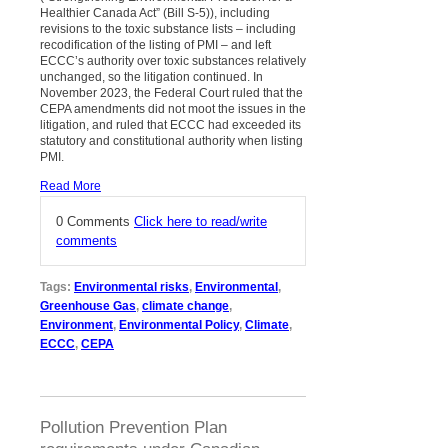
Healthier Canada Act” (Bill S-5)), including
revisions to the toxic substance lists – including
recodification of the listing of PMI – and left
ECCC’s authority over toxic substances relatively
unchanged, so the litigation continued. In
November 2023, the Federal Court ruled that the
CEPA amendments did not moot the issues in the
litigation, and ruled that ECCC had exceeded its
statutory and constitutional authority when listing
PMI.
Read More
0 Comments
Click here to read/write
comments
Tags:
Environmental risks
,
Environmental
,
Greenhouse Gas
,
climate change
,
Environment
,
Environmental Policy
,
Climate
,
ECCC
,
CEPA
Pollution Prevention Plan