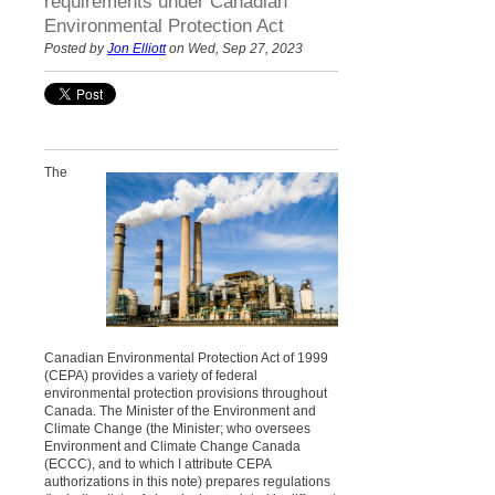
requirements under Canadian
Environmental Protection Act
Posted by
Jon Elliott
on Wed, Sep 27, 2023
The
Canadian Environmental Protection Act of 1999
(CEPA) provides a variety of federal
environmental protection provisions throughout
Canada. The Minister of the Environment and
Climate Change (the Minister; who oversees
Environment and Climate Change Canada
(ECCC), and to which I attribute CEPA
authorizations in this note) prepares regulations