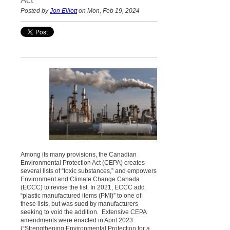
Act
Posted by
Jon Elliott
on Mon, Feb 19, 2024
Among its many provisions, the Canadian
Environmental Protection Act (CEPA) creates
several lists of “toxic substances,” and empowers
Environment and Climate Change Canada
(ECCC) to revise the list. In 2021, ECCC add
“plastic manufactured items (PMI)” to one of
these lists, but was sued by manufacturers
seeking to void the addition. Extensive CEPA
amendments were enacted in April 2023
(“Strengthening Environmental Protection for a