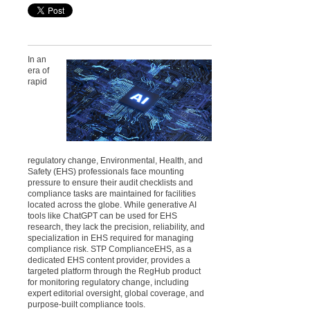
In an
era of
rapid
regulatory change, Environmental, Health, and
Safety (EHS) professionals face mounting
pressure to ensure their audit checklists and
compliance tasks are maintained for facilities
located across the globe. While generative AI
tools like ChatGPT can be used for EHS
research, they lack the precision, reliability, and
specialization in EHS required for managing
compliance risk. STP ComplianceEHS, as a
dedicated EHS content provider, provides a
targeted platform through the RegHub product
for monitoring regulatory change, including
expert editorial oversight, global coverage, and
purpose-built compliance tools.