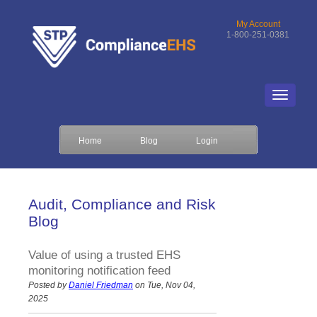
My Account
1-800-251-0381
Home
Blog
Login
Audit, Compliance and Risk
Blog
Value of using a trusted EHS
monitoring notification feed
Posted by
Daniel Friedman
on Tue, Nov 04,
2025