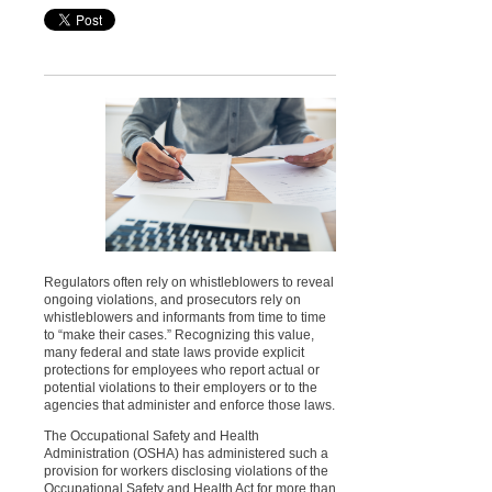
Regulators often rely on whistleblowers to reveal
ongoing violations, and prosecutors rely on
whistleblowers and informants from time to time
to “make their cases.” Recognizing this value,
many federal and state laws provide explicit
protections for employees who report actual or
potential violations to their employers or to the
agencies that administer and enforce those laws.
The Occupational Safety and Health
Administration (OSHA) has administered such a
provision for workers disclosing violations of the
Occupational Safety and Health Act for more than