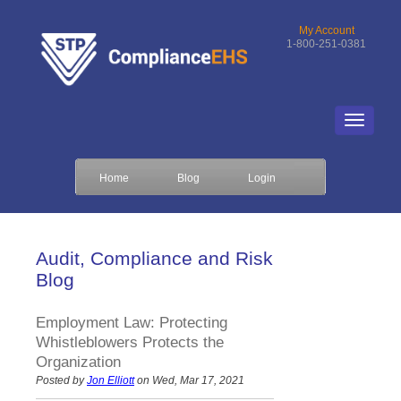
My Account
1-800-251-0381
Home
Blog
Login
Audit, Compliance and Risk
Blog
Employment Law: Protecting
Whistleblowers Protects the
Organization
Posted by
Jon Elliott
on Wed, Mar 17, 2021