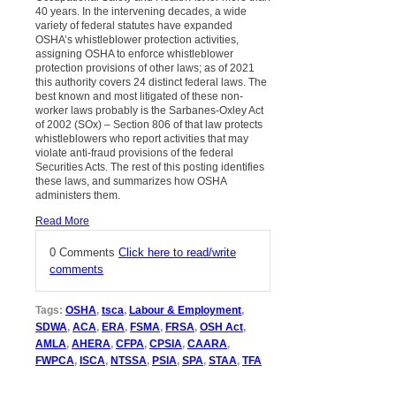
40 years. In the intervening decades, a wide
variety of federal statutes have expanded
OSHA’s whistleblower protection activities,
assigning OSHA to enforce whistleblower
protection provisions of other laws; as of 2021
this authority covers 24 distinct federal laws. The
best known and most litigated of these non-
worker laws probably is the Sarbanes-Oxley Act
of 2002 (SOx) – Section 806 of that law protects
whistleblowers who report activities that may
violate anti-fraud provisions of the federal
Securities Acts. The rest of this posting identifies
these laws, and summarizes how OSHA
administers them.
Read More
0 Comments
Click here to read/write
comments
Tags:
OSHA
,
tsca
,
Labour & Employment
,
SDWA
,
ACA
,
ERA
,
FSMA
,
FRSA
,
OSH Act
,
AMLA
,
AHERA
,
CFPA
,
CPSIA
,
CAARA
,
FWPCA
,
ISCA
,
NTSSA
,
PSIA
,
SPA
,
STAA
,
TFA