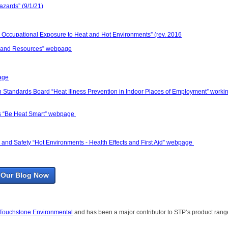
azards” (9/1/21)
 Occupational Exposure to Heat and Hot Environments” (rev. 2016
ps and Resources” webpage
age
th Standards Board “Heat Illness Prevention in Indoor Places of Employment” worki
es “Be Heat Smart” webpage
and Safety “Hot Environments - Health Effects and First Aid” webpage
 Our Blog Now
Touchstone Environmental
and has been a major contributor to STP’s product rang