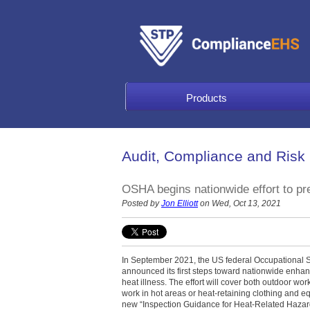
Products
Audit, Compliance and Risk
OSHA begins nationwide effort to pre
Posted by
Jon Elliott
on Wed, Oct 13, 2021
In September 2021, the US federal Occupational 
announced its first steps toward nationwide enhanc
heat illness. The effort will cover both outdoor wo
work in hot areas or heat-retaining clothing and e
new “Inspection Guidance for Heat-Related Hazar