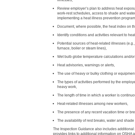
Review employer’s plan to address heat exposur
work-rest schedules, access to shade and water
implementing a heat illness prevention program
Document, where possible, the heat index on t
Identify conditions and activities relevant to he
Potential sources of heat-related illnesses (e.g.,
furnace, boiler or steam lines),
Wet bulb globe temperature calculations and/o
Heat advisories, warnings or alerts,
The use of heavy or bulky clothing or equipment
The types of activities performed by the employ
heavy work,
The length of time in which a worker is continuo
Heat-related illnesses among new workers,
The presence of any recent vacation time or br
The availability of rest breaks, water and shade 
The Inspection Guidance also includes additional pr
provides links to additional information on OSHA 