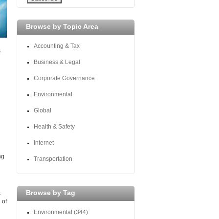
Browse by Topic Area
Accounting & Tax
s
Business & Legal
Corporate Governance
Environmental
Global
Health & Safety
Internet
ng
Transportation
Browse by Tag
s
 of
Environmental
(344)