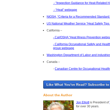
- “Inspection Guidance for Heat-Related H
- “Heat” webpage
NIOSH, “Criteria for a Recommended Standard:
US National Weather Service “Heat Safety Ti
California –
- Cal/OSHA “Heat Illness Prevention webp
- California Occupational Safety and Heal
group webpage
Washington Department of Labor and industri
Canada –
-
Canadian Centre for Occupational Health 
Like What You've Read? Subscribe to
About the Author
Jon Elliott
is President of
for over 30 years.