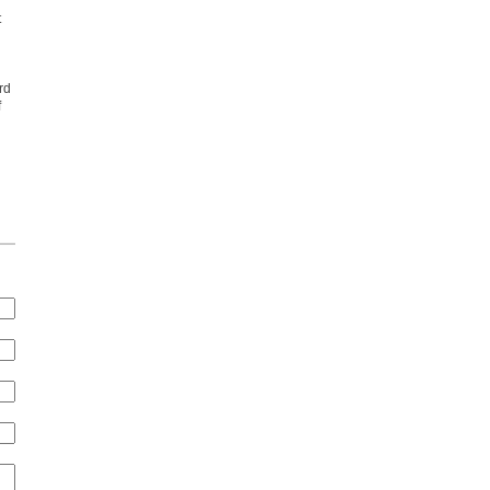
t
rd
f