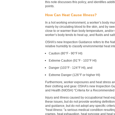
this note discusses this policy, and identifies addi
points.
How Can Heat Cause Illness?
In a hot working environment, a worker’s body mus
mainly by circulating blood to the skin, and by sw
close to or warmer than body temperature, and/or 
worker’s body tends to heat up, and fluids and salt
OSHA’s new Inspection Guidance refers to the Nat
relative humidity to classify environmental heat int
Caution (80°F - 90°F HI)
Extreme Caution (91°F - 103°F HI)
Danger (103°F - 124°F HI), and
Extreme Danger (126°F or higher HI)
Furthermore, worker exposures and heat stress are
their clothing and gear. OSHA’s new Inspection Gu
and Health (NIOSH) “Criteria for a Recommended 
Injury and illness caused by occupational heat ex
these issues, but do not provide working definitio
and guidance, but do not adopt any specific criteri
“heat illness: "a serious medical condition resultin
cramps, heat exhaustion, heat syncope and heat s