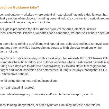
pection Guidance take?
r and outdoor worksites where potential heat-related hazards exist. It notes that
dustry sectors of employers, including general industry, construction, agriculture, a
at-related illnesses may occur include:
s, glass production facilities, rubber products factories, electrical utilities
oneries, commercial kitchens, laundries, food canneries, warehouses without adequa
on operations, refining gas/oil and well operations, asbestos and lead removal, was
 and any other activities that require moderate to high physical exertions or the
 on a hot day.
days,” which it defines as days with a heat index that exceeds 80°F. OSHA Area Offi
sses and deaths at both indoor and outdoor worksites where heat-related hazards ma
 during such days are to address heat hazards; OSHA also states that regional and
o target additional inspection and enforcement during such days (noting that OSHA
l states have done so).
he following during heat-related inspections:
g heat-related illness(es),
y records of emergency room visits and/or ambulance transport, even if
ness, fainting, dehydration, or other symptoms that may indicate heat-related