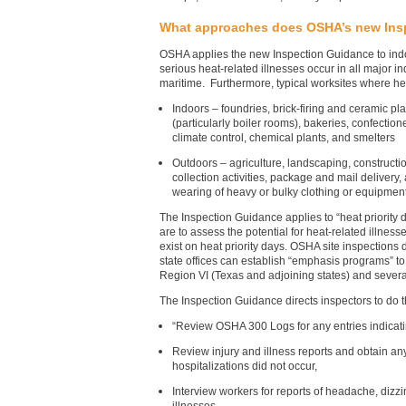
What approaches does OSHA’s new Ins
OSHA applies the new Inspection Guidance to indoo
serious heat-related illnesses occur in all major in
maritime. Furthermore, typical worksites where he
Indoors – foundries, brick-firing and ceramic plant
(particularly boiler rooms), bakeries, confecti
climate control, chemical plants, and smelters
Outdoors – agriculture, landscaping, constructi
collection activities, package and mail delivery,
wearing of heavy or bulky clothing or equipment
The Inspection Guidance applies to “heat priority 
are to assess the potential for heat-related illne
exist on heat priority days. OSHA site inspections
state offices can establish “emphasis programs” t
Region VI (Texas and adjoining states) and severa
The Inspection Guidance directs inspectors to do t
“Review OSHA 300 Logs for any entries indicatin
Review injury and illness reports and obtain an
hospitalizations did not occur,
Interview workers for reports of headache, dizzi
illnesses,