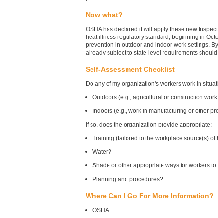
Now what?
OSHA has declared it will apply these new Inspecti
heat illness regulatory standard, beginning in Oc
prevention in outdoor and indoor work settings. B
already subject to state-level requirements should
Self-Assessment Checklist
Do any of my organization's workers work in situa
Outdoors (e.g., agricultural or construction work
Indoors (e.g., work in manufacturing or other p
If so, does the organization provide appropriate:
Training (tailored to the workplace source(s) o
Water?
Shade or other appropriate ways for workers t
Planning and procedures?
Where Can I Go For More Information?
OSHA