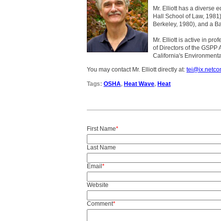
Mr. Elliott has a diverse 
Hall School of Law, 1981)
Berkeley, 1980), and a Ba
Mr. Elliott is active in p
of Directors of the GSPP 
California's Environmenta
You may contact Mr. Elliott directly at:
tei@ix.netc
Tags:
OSHA
,
Heat Wave
,
Heat
First Name
*
Last Name
Email
*
Website
Comment
*