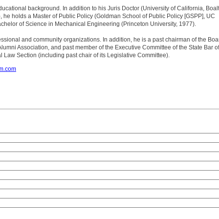
educational background. In addition to his Juris Doctor (University of California, Boal
, he holds a Master of Public Policy (Goldman School of Public Policy [GSPP], UC
chelor of Science in Mechanical Engineering (Princeton University, 1977).
rofessional and community organizations. In addition, he is a past chairman of the Boa
Alumni Association, and past member of the Executive Committee of the State Bar o
l Law Section (including past chair of its Legislative Committee).
om.com