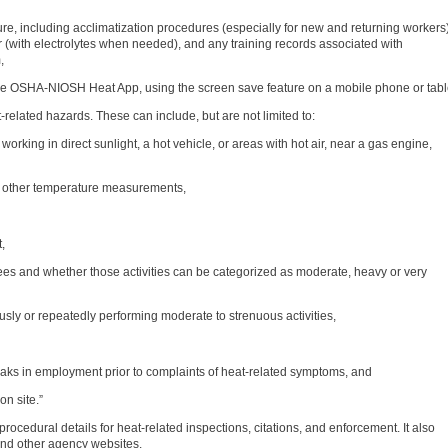
e, including acclimatization procedures (especially for new and returning workers)
 (with electrolytes when needed), and any training records associated with
,
he OSHA-NIOSH Heat App, using the screen save feature on a mobile phone or tabl
at-related hazards. These can include, but are not limited to:
 working in direct sunlight, a hot vehicle, or areas with hot air, near a gas engine,
r other temperature measurements,
,
ees and whether those activities can be categorized as moderate, heavy or very
usly or repeatedly performing moderate to strenuous activities,
eaks in employment prior to complaints of heat-related symptoms, and
on site.”
ocedural details for heat-related inspections, citations, and enforcement. It also
and other agency websites.