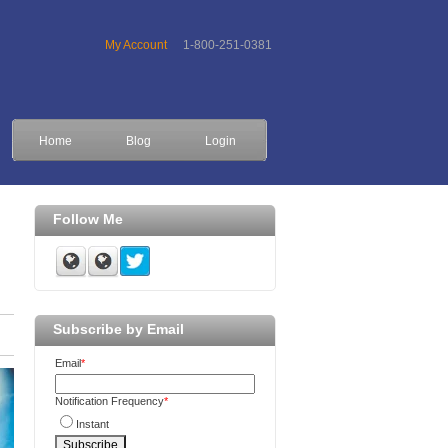
My Account
1-800-251-0381
Home
Blog
Login
Follow Me
Subscribe by Email
Email
*
Notification Frequency
*
Instant