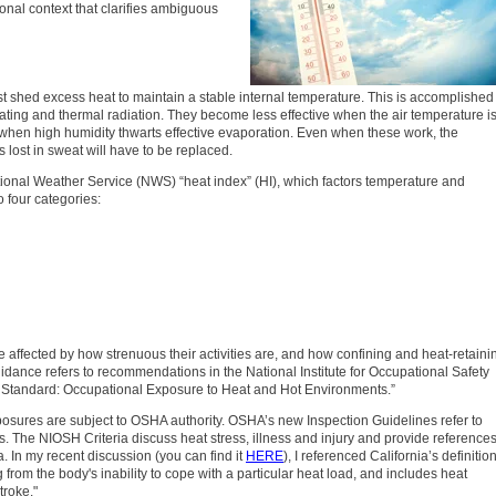
tional context that clarifies ambiguous
t shed excess heat to maintain a stable internal temperature. This is accomplished
eating and thermal radiation. They become less effective when the air temperature i
when high humidity thwarts effective evaporation. Even when these work, the
s lost in sweat will have to be replaced.
ional Weather Service (NWS) “heat index” (HI), which factors temperature and
o four categories:
 affected by how strenuous their activities are, and how confining and heat-retaini
idance refers to recommendations in the National Institute for Occupational Safety
Standard: Occupational Exposure to Heat and Hot Environments.”
posures are subject to OSHA authority. OSHA’s new Inspection Guidelines refer to
ns. The NIOSH Criteria discuss heat stress, illness and injury and provide reference
a. In my recent discussion (you can find it
HERE
), I referenced California’s definition
g from the body's inability to cope with a particular heat load, and includes heat
troke."