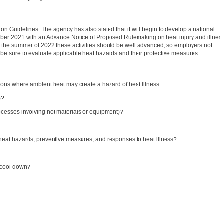
on Guidelines. The agency has also stated that it will begin to develop a national
tober 2021 with an Advance Notice of Proposed Rulemaking on heat injury and illne
y the summer of 2022 these activities should be well advanced, so employers not
 be sure to evaluate applicable heat hazards and their protective measures.
tions where ambient heat may create a hazard of heat illness:
)?
rocesses involving hot materials or equipment)?
f heat hazards, preventive measures, and responses to heat illness?
o cool down?