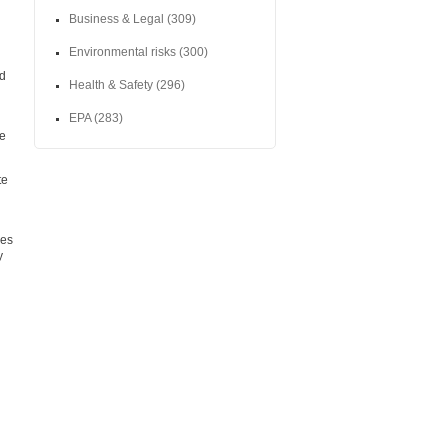
Business & Legal
(309)
Environmental risks
(300)
nd
Health & Safety
(296)
EPA
(283)
te
te
ces
y