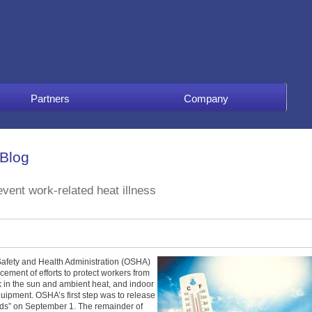
Partners
Company
 Blog
vent work-related heat illness
Safety and Health Administration (OSHA)
ement of efforts to protect workers from
rk in the sun and ambient heat, and indoor
quipment. OSHA’s first step was to release
ds” on September 1. The remainder of