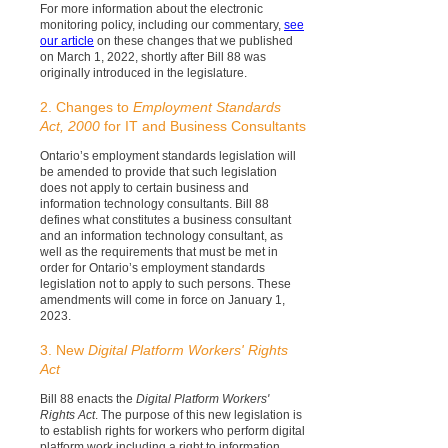
For more information about the electronic
monitoring policy, including our commentary,
see
our article
on these changes that we published
on March 1, 2022, shortly after Bill 88 was
originally introduced in the legislature.
2. Changes to
Employment Standards
Act, 2000
for IT and Business Consultants
Ontario’s employment standards legislation will
be amended to provide that such legislation
does not apply to certain business and
information technology consultants. Bill 88
defines what constitutes a business consultant
and an information technology consultant, as
well as the requirements that must be met in
order for Ontario’s employment standards
legislation not to apply to such persons. These
amendments will come in force on January 1,
2023.
3. New
Digital Platform Workers' Rights
Act
Bill 88 enacts the
Digital Platform Workers'
Rights Act
. The purpose of this new legislation is
to establish rights for workers who perform digital
platform work including a right to information,