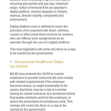
recurring pay period and pay day, minimum
wage, notice of removal from an operator’s
digital platform, resolve disputes in Ontario,
reprisal, director liability, complaints and
enforcement.
Digital platform work is defined to mean the
provision of for payment ride share, delivery,
courier or other prescribed services by workers
who are offered work assignments by an
operator through the use of a digital platform.
This new legislation will come into force on a day
to be named by the government.
4.
Occupational Health and Safety
Act (OHSA)
Bill 88 also amends the OHSA to require
employers to provide naloxone kits and comply
with related requirements if the employer
becomes aware, or ought reasonably to be
aware, that there may be a risk of a worker
having an opioid overdose at a workplace where
that worker performs work for the employer, or
where the prescribed circumstances exist. This
change will come into force on a day to be
named by the government.