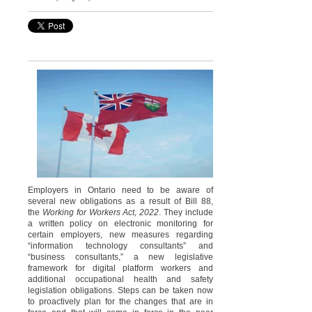
Employers in Ontario need to be aware of
several new obligations as a result of Bill 88,
the
Working for Workers Act, 2022
. They include
a written policy on electronic monitoring for
certain employers, new measures regarding
“information technology consultants” and
“business consultants,” a new legislative
framework for digital platform workers and
additional occupational health and safety
legislation obligations. Steps can be taken now
to proactively plan for the changes that are in