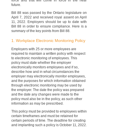
force and that will come in force in the near
future.
Bill 88 was passed by the Ontario legislature on
April 7, 2022 and received royal assent on April
11, 2022. Employers should be up to date with
Bill 88 in order to ensure compliance. Here is a
summary of the key points from Bill 88.
1. Workplace Electronic Monitoring Policy
Employers with 25 or more employees are
required to maintain a written policy with respect
to electronic monitoring of employees. This
policy must state whether the employer
electronically monitors employees and if so,
describe how and in what circumstances the
employer may electronically monitor employees,
and the purposes for which information obtained
through electronic monitoring may be used by
the employer. The date the policy was prepared
and the date any changes were made to the
policy must also be in the policy, as such other
information as may be prescribed.
This policy must be provided to employees within
certain timeframes and must be retained for
certain periods of time. The deadline for creating
and implanting such a policy is October 11, 2022.