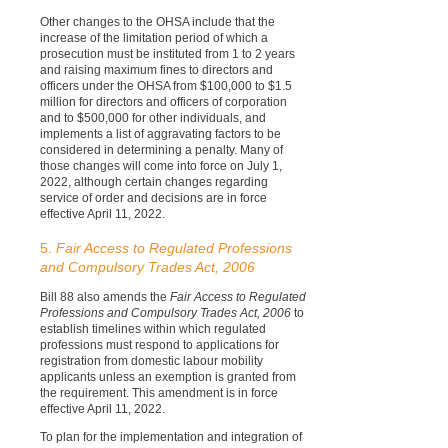
Other changes to the OHSA include that the
increase of the limitation period of which a
prosecution must be instituted from 1 to 2 years
and raising maximum fines to directors and
officers under the OHSA from $100,000 to $1.5
million for directors and officers of corporation
and to $500,000 for other individuals, and
implements a list of aggravating factors to be
considered in determining a penalty. Many of
those changes will come into force on July 1,
2022, although certain changes regarding
service of order and decisions are in force
effective April 11, 2022.
5.
Fair Access to Regulated Professions
and Compulsory Trades Act, 2006
Bill 88 also amends the
Fair Access to Regulated
Professions and Compulsory Trades Act, 2006
to
establish timelines within which regulated
professions must respond to applications for
registration from domestic labour mobility
applicants unless an exemption is granted from
the requirement. This amendment is in force
effective April 11, 2022.
To plan for the implementation and integration of