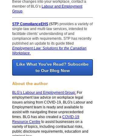
these changes into your workplace, contact a
member of BLG’s
Labour and Employment
Group
.
STP ComplianceEHS
(STP
) provides a variety of
single-law and multi-law services, intended to
facilitate clients’ understanding of and
compliance with requirements. STP has recently
published an update to its guide titled
Employment Law: Solutions for the Canadian
Workplace
.
Like What You've Read? Subscribe
to Our Blog Now
About the author
BLG’s Labour and Employment Group
:
For
employment law advice on workplace legal
issues arising from COVID-19, BLG's Labour and
Employment team is ready and available to
assist with navigating these unprecedented
times. BLG has also created a
COVID-19
Resource Centre
to assist businesses on a
variety of topics, including contractual risks,
public disclosure requirements, education and