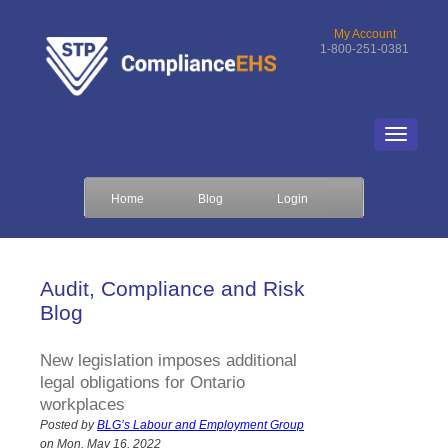
My Account
1-800-251-0381
Home
Blog
Login
Audit, Compliance and Risk
Blog
New legislation imposes additional
legal obligations for Ontario
workplaces
Posted by
BLG’s Labour and Employment Group
on Mon, May 16, 2022