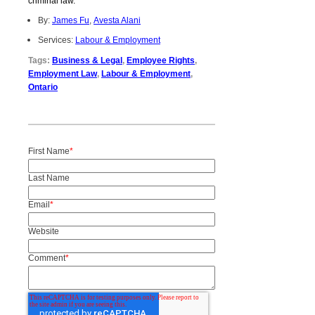
criminal law.
By:
James Fu
,
Avesta Alani
Services:
Labour & Employment
Tags:
Business & Legal
,
Employee Rights
,
Employment Law
,
Labour & Employment
,
Ontario
First Name
*
Last Name
Email
*
Website
Comment
*