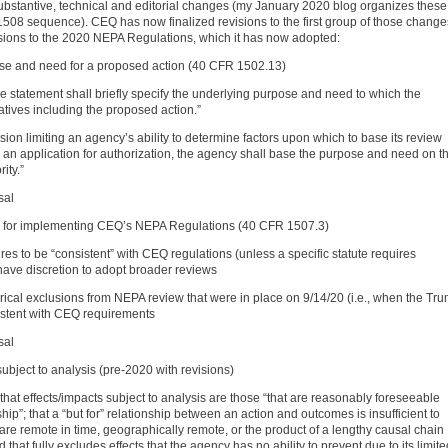
ubstantive, technical and editorial changes (my January 2020 blog organizes these
-1508 sequence). CEQ has now finalized revisions to the first group of those change
isions to the 2020 NEPA Regulations, which it has now adopted:
se and need for a proposed action (40 CFR 1502.13)
The statement shall briefly specify the underlying purpose and need to which the
atives including the proposed action.”
on limiting an agency’s ability to determine factors upon which to base its review
w an application for authorization, the agency shall base the purpose and need on t
ity.”
sal
s for implementing CEQ’s NEPA Regulations (40 CFR 1507.3)
 to be “consistent” with CEQ regulations (unless a specific statute requires
 have discretion to adopt broader reviews
rical exclusions from NEPA review that were in place on 9/14/20 (i.e., when the Tr
sistent with CEQ requirements
sal
 subject to analysis (pre-2020 with revisions)
hat effects/impacts subject to analysis are those “that are reasonably foreseeable
p”; that a “but for” relationship between an action and outcomes is insufficient to
at are remote in time, geographically remote, or the product of a lengthy causal chain
that fully excludes effects that the agency has no ability to prevent due to its limite