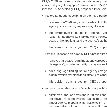
CEQ’s 2020 revisions provided a wide variety of s
revisions by regulatory “part” number in the 1500
(“Phase 1”). Specifically, CEQ proposed three rev
restore language describing an agency’s purpo
restores pre-2020 text, which reads in full “
agency is responding in proposing the altern
thereby removes language from the 2020 versi
“When an agency’s statutory duty is to revie
goals of the applicant and the agency’s author
this revision is unchanged from CEQ’s propo
remove limitations on agency NEPA procedure
removes language requiring agency procedures
divergence), in order to clarify that agencies
adds language finding that all agency catego
administration revisions took effect) are con
this revision is unchanged from CEQ’s propo
return to broad definition of “effects or impacts”
eliminates language from the 2020 revisions t
and have a reasonably close causal relationshi
trigger agency responsibility; that effects th
are generally excluded from reviewability; and 