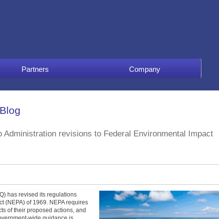
Partners
Company
 Blog
 Administration revisions to Federal Environmental Impact
) has revised its regulations
Act (NEPA) of 1969. NEPA requires
ts of their proposed actions, and
 Government-wide guidance is