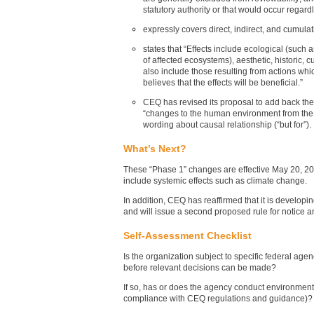
statutory authority or that would occur regard
expressly covers direct, indirect, and cumulat
states that “Effects include ecological (such
of affected ecosystems), aesthetic, historic, c
also include those resulting from actions whi
believes that the effects will be beneficial.”
CEQ has revised its proposal to add back the
“changes to the human environment from the p
wording about causal relationship (“but for”).
What’s Next?
These “Phase 1” changes are effective May 20, 2022
include systemic effects such as climate change.
In addition, CEQ has reaffirmed that it is develo
and will issue a second proposed rule for notice 
Self-Assessment Checklist
Is the organization subject to specific federal ag
before relevant decisions can be made?
If so, has or does the agency conduct environment
compliance with CEQ regulations and guidance)?