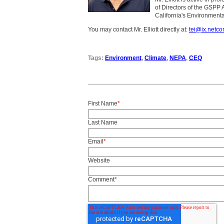
of Directors of the GSPP 
California's Environmenta
You may contact Mr. Elliott directly at:
tei@ix.netc
Tags:
Environment
,
Climate
,
NEPA
,
CEQ
First Name
*
Last Name
Email
*
Website
Comment
*