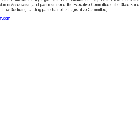
Alumni Association, and past member of the Executive Committee of the State Bar o
l Law Section (including past chair of its Legislative Committee).
om.com