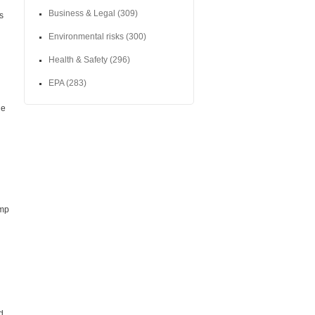
Business & Legal
(309)
s
Environmental risks
(300)
Health & Safety
(296)
EPA
(283)
he
ump
d