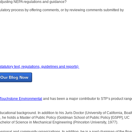
 adjusting NEPA regulations and guidance?
regulatory process by offering comments, or by reviewing comments submitted by
utory text, regulations, guidelines and reports)
 Our Blog Now
Touchstone Environmental
and has been a major contributor to STP’s product rang
educational background. In addition to his Juris Doctor (University of California, Boal
, he holds a Master of Public Policy (Goldman School of Public Policy [GSPP], UC
chelor of Science in Mechanical Engineering (Princeton University, 1977).
rofessional and community organizations. In addition, he is a past chairman of the Boa