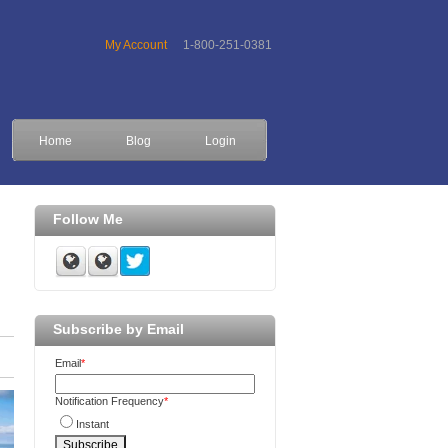
My Account
1-800-251-0381
Home
Blog
Login
Follow Me
Subscribe by Email
Email
*
Notification Frequency
*
Instant