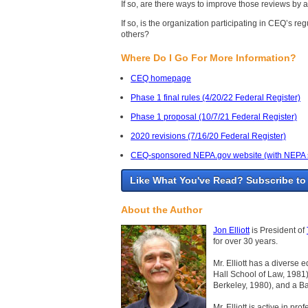
If so, are there ways to improve those reviews by
If so, is the organization participating in CEQ’s 
others?
Where Do I Go For More Information?
CEQ homepage
Phase 1 final rules (4/20/22 Federal Register)
Phase 1 proposal (10/7/21 Federal Register)
2020 revisions (7/16/20 Federal Register)
CEQ-sponsored NEPA.gov website (with NEPA stat
Like What You've Read? Subscribe to
About the Author
Jon Elliott
is President of
for over 30 years.
Mr. Elliott has a diverse 
Hall School of Law, 1981)
Berkeley, 1980), and a Ba
Mr. Elliott is active in p