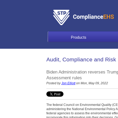
Products
Audit, Compliance and Risk
Biden Administration reverses Trump
Assessment rules
Posted by
Jon Elliott
on Mon, May 09, 2022
The federal Council on Environmental Quality (CEQ
administering the National Environmental Policy 
federal agencies to assess the environmental effec
incorporate this information into their decisions.