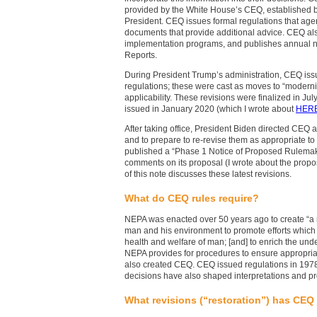
provided by the White House’s CEQ, established 
President. CEQ issues formal regulations that age
documents that provide additional advice. CEQ a
implementation programs, and publishes annual n
Reports.
During President Trump’s administration, CEQ issue
regulations; these were cast as moves to “moderni
applicability. These revisions were finalized in J
issued in January 2020 (which I wrote about
HER
After taking office, President Biden directed CEQ
and to prepare to re-revise them as appropriate t
published a “Phase 1 Notice of Proposed Rulemaking
comments on its proposal (I wrote about the prop
of this note discusses these latest revisions.
What do CEQ rules require?
NEPA was enacted over 50 years ago to create “a
man and his environment to promote efforts which 
health and welfare of man; [and] to enrich the und
NEPA provides for procedures to ensure appropria
also created CEQ. CEQ issued regulations in 197
decisions have also shaped interpretations and p
What revisions (“restoration”) has CEQ