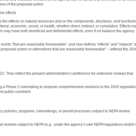
less of the proposed action.
ive effects
 as the effects on natural resources and on the components, structures, and functioni
ultural, economic, social, or health, whether direct, indirect, or cumulative. Effects m
ch may have both beneficial and detrimental effects, even if on balance the agency
 words “that are reasonably foreseeable”, and now defines “effects” and “impacts” 
roposed action or alternatives that are reasonably foreseeable” – without the 202
. They reflect the present administration’s preference for extensive reviews that
ping a Phase 2 rulemaking to propose comprehensive revisions to the 2020 regulatio
and public comment.
ency policies, programs, rulemakings, or permit processes subject to NEPA review
al reviews subject to NEPA (e.g., under the agency’s own NEPA regulations and/or 