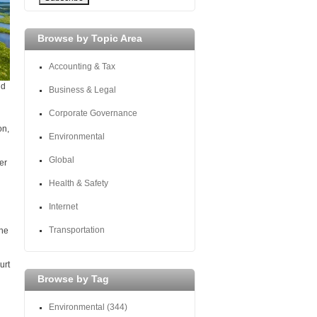
Browse by Topic Area
Accounting & Tax
nd
Business & Legal
Corporate Governance
on,
Environmental
Global
er
Health & Safety
Internet
Transportation
the
urt
Browse by Tag
Environmental
(344)