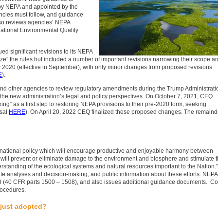
by NEPA and appointed by the
ncies must follow, and guidance
lso reviews agencies’ NEPA
ational Environmental Quality
d significant revisions to its NEPA
ze” the rules but included a number of important revisions narrowing their scope a
uly 2020 (effective in September), with only minor changes from proposed revisions
E
).
 and other agencies to review regulatory amendments during the Trump Administrati
o the new administration’s legal and policy perspectives. On October 7, 2021, CEQ
” as a first step to restoring NEPA provisions to their pre-2020 form, seeking
osal
HERE
). On April 20, 2022 CEQ finalized these proposed changes. The remaind
 national policy which will encourage productive and enjoyable harmony between
will prevent or eliminate damage to the environment and biosphere and stimulate 
erstanding of the ecological systems and natural resources important to the Nation.”
te analyses and decision-making, and public information about these efforts. NEPA
8 (40 CFR parts 1500 – 1508), and also issues additional guidance documents. Co
rocedures.
 just adopted?