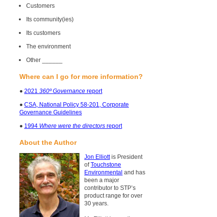
Customers
Its community(ies)
Its customers
The environment
Other ______
Where can I go for more information?
●
2021
360º Governance
report
●
CSA, National Policy 58-201, Corporate
Governance Guidelines
●
1994
Where were the directors
report
About the Author
Jon Elliott
is President
of
Touchstone
Environmental
and has
been a major
contributor to STP’s
product range for over
30 years.