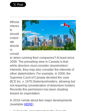
Whose
interes
ts
should
corpor
ate
directo
rs
consid
er when running their companies? At least since
2008. The prevailing view in Canada is that
while directors
must
consider shareholders’
interests, they
may
also consider the interests of
other stakeholders. For example, in
2008, the
Supreme Court of Canada decided the case
BCE Inc. v. 1976 Debentureholders
, allowing but
not requiring consideration of debenture holders.
Recently this permission has been shading
toward an expectation.
In 2019 I wrote about two major developments
(available
HERE
):