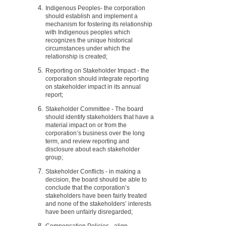
Indigenous Peoples- the corporation
should establish and implement a
mechanism for fostering its relationship
with Indigenous peoples which
recognizes the unique historical
circumstances under which the
relationship is created;
Reporting on Stakeholder Impact - the
corporation should integrate reporting
on stakeholder impact in its annual
report;
Stakeholder Committee - The board
should identify stakeholders that have a
material impact on or from the
corporation’s business over the long
term, and review reporting and
disclosure about each stakeholder
group;
Stakeholder Conflicts - in making a
decision, the board should be able to
conclude that the corporation’s
stakeholders have been fairly treated
and none of the stakeholders’ interests
have been unfairly disregarded;
Compensation Policies - align