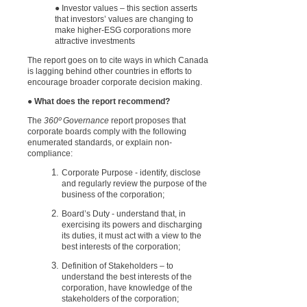
● Investor values – this section asserts
that investors’ values are changing to
make higher-ESG corporations more
attractive investments
The report goes on to cite ways in which Canada
is lagging behind other countries in efforts to
encourage broader corporate decision making.
● What does the report recommend?
The
360º Governance
report proposes that
corporate boards comply with the f
ollowing
enumerated standards
, or explain non-
compliance:
Corporate Purpose - identify, disclose
and regularly review the purpose of the
business of the corporation;
Board’s Duty - understand that, in
exercising its powers and discharging
its duties, it must act with a view to the
best interests of the corporation;
Definition of Stakeholders – to
understand the best interests of the
corporation, have knowledge of the
stakeholders of the corporation;