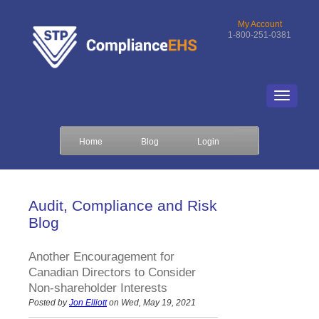
My Account
1-800-251-0381
Home
Blog
Login
Audit, Compliance and Risk
Blog
Another Encouragement for
Canadian Directors to Consider
Non-shareholder Interests
Posted by
Jon Elliott
on Wed, May 19, 2021