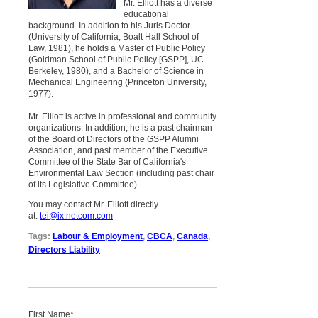
Mr. Elliott has a diverse
educational
background. In addition to his Juris Doctor
(University of California, Boalt Hall School of
Law, 1981), he holds a Master of Public Policy
(Goldman School of Public Policy [GSPP], UC
Berkeley, 1980), and a Bachelor of Science in
Mechanical Engineering (Princeton University,
1977).
Mr. Elliott is active in professional and community
organizations. In addition, he is a past chairman
of the Board of Directors of the GSPP Alumni
Association, and past member of the Executive
Committee of the State Bar of California's
Environmental Law Section (including past chair
of its Legislative Committee).
You may contact Mr. Elliott directly
at:
tei@ix.netcom.com
Tags:
Labour & Employment
,
CBCA
,
Canada
,
Directors Liability
First Name
*