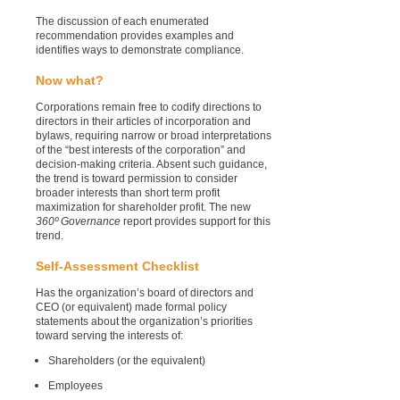
The discussion of each enumerated
recommendation provides examples and
identifies ways to demonstrate compliance.
Now what?
Corporations remain free to codify directions to
directors in their articles of incorporation and
bylaws, requiring narrow or broad interpretations
of the “best interests of the corporation” and
decision-making criteria. Absent such guidance,
the trend is toward permission to consider
broader interests than short term profit
maximization for shareholder profit. The new
360º Governance
report provides support for this
trend.
Self-Assessment Checklist
Has the organization’s board of directors and
CEO (or equivalent) made formal policy
statements about the organization’s priorities
toward serving the interests of:
Shareholders (or the equivalent)
Employees