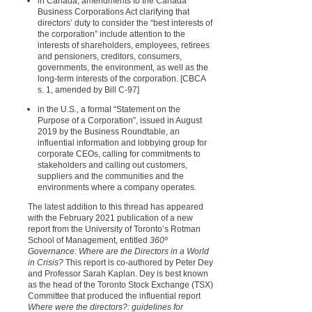
in Canada, amendments to the Canada
Business Corporations Act clarifying that
directors’ duty to consider the “best interests of
the corporation” include attention to the
interests of shareholders, employees, retirees
and pensioners, creditors, consumers,
governments, the environment, as well as the
long-term interests of the corporation. [CBCA
s. 1, amended by Bill C-97]
in the U.S., a formal “Statement on the
Purpose of a Corporation”, issued in August
2019 by the Business Roundtable, an
influential information and lobbying group for
corporate CEOs, calling for commitments to
stakeholders and calling out customers,
suppliers and the communities and the
environments where a company operates.
The latest addition to this thread has appeared
with the February 2021 publication of a new
report from the University of Toronto’s Rotman
School of Management, entitled
360º
Governance: Where are the Directors in a World
in Crisis?
This report is co-authored by Peter Dey
and Professor Sarah Kaplan. Dey is best known
as the head of the Toronto Stock Exchange (TSX)
Committee that produced the influential report
Where were the directors?: guidelines for