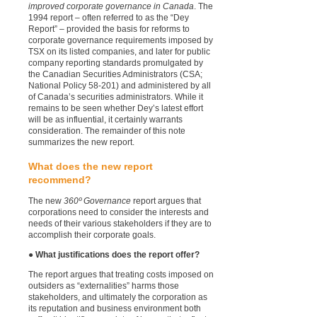
improved corporate governance in Canada
. The
1994 report – often referred to as the “Dey
Report” – provided the basis for reforms to
corporate governance requirements imposed by
TSX on its listed companies, and later for public
company reporting standards promulgated by
the Canadian Securities Administrators (CSA;
National Policy 58-201) and administered by all
of Canada’s securities administrators.
While it
remains to be seen whether Dey’s latest effort
will be as influential, it certainly warrants
consideration. The remainder of this note
summarizes the new report.
What does the new report
recommend?
The new
360º Governance
report argues that
corporations need to consider the interests and
needs of their various stakeholders if they are to
accomplish their corporate goals.
● What justifications does the report offer?
The report argues that treating costs imposed on
outsiders as “externalities” harms those
stakeholders, and ultimately the corporation as
its reputation and business environment both