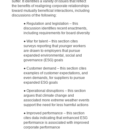
suffer. It identifies a variety of issues that reflect
the benefits of realigning corporate relationships
toward mutually beneficial interactions, including
discussions of the following:
● Regulation and legislation – this
discussion identifies recent enactments,
including requirements for board diversity
● War for talent – this section cites
surveys reporting that younger workers
are drawn to employers that pursue
expanded environmental, social and
governance (ESG) goals
● Customer demand – this section cites
examples of customer expectations, and
even demands, for suppliers to pursue
expanded ESG goals
● Operational disruptions – this section
argues that climate change and
associated more extreme weather events
support the need for less harmful actions
● Improved performance – this section
cites data indicating that enhanced ESG
performance is associated with improved
corporate performance