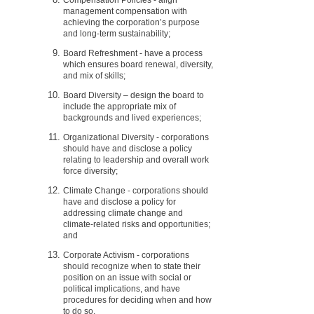
management compensation with
achieving the corporation’s purpose
and long-term sustainability;
Board Refreshment - have a process
which ensures board renewal, diversity,
and mix of skills;
Board Diversity – design the board to
include the appropriate mix of
backgrounds and lived experiences;
Organizational Diversity - corporations
should have and disclose a policy
relating to leadership and overall work
force diversity;
Climate Change - corporations should
have and disclose a policy for
addressing climate change and
climate-related risks and opportunities;
and
Corporate Activism - corporations
should recognize when to state their
position on an issue with social or
political implications, and have
procedures for deciding when and how
to do so.